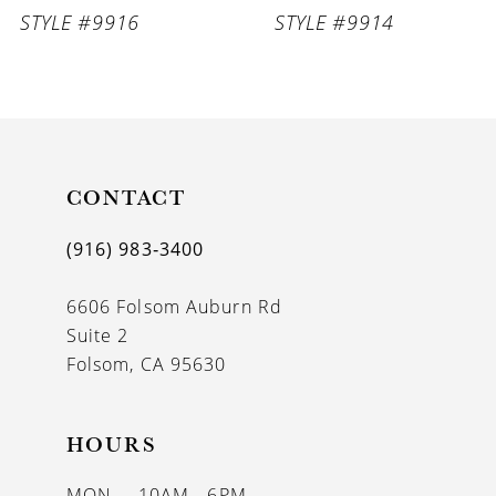
STYLE #9916
STYLE #9914
CONTACT
(916) 983‑3400
6606 Folsom Auburn Rd
Suite 2
Folsom, CA 95630
HOURS
MON
10AM - 6PM