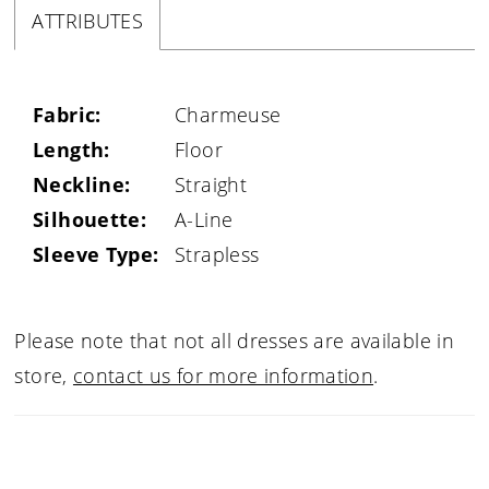
ATTRIBUTES
Fabric:
Charmeuse
Length:
Floor
Neckline:
Straight
Silhouette:
A-Line
Sleeve Type:
Strapless
Please note that not all dresses are available in
store,
contact us for more information
.