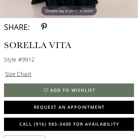
Double tap or pinch to zoom
Double tap or pinch to zoom
Double tap or pinch to zoom
SHARE:
SORELLA VITA
Style #9912
Size Chart
ADD TO WISHLIST
REQUEST AN APPOINTMENT
CALL (916) 983‑3400 FOR AVAILABILITY