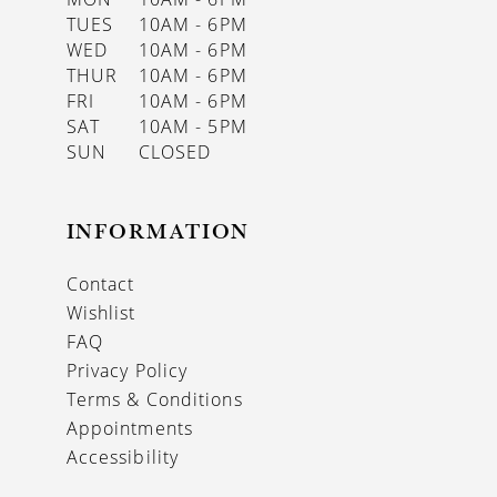
TUES
10AM - 6PM
WED
10AM - 6PM
THUR
10AM - 6PM
FRI
10AM - 6PM
SAT
10AM - 5PM
SUN
CLOSED
INFORMATION
Contact
Wishlist
FAQ
Privacy Policy
Terms & Conditions
Appointments
Accessibility