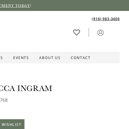
TMENT TODAY
!
(916) 983‑3400
ES
EVENTS
ABOUT US
CONTACT
CCA INGRAM
B768
 WISHLIST