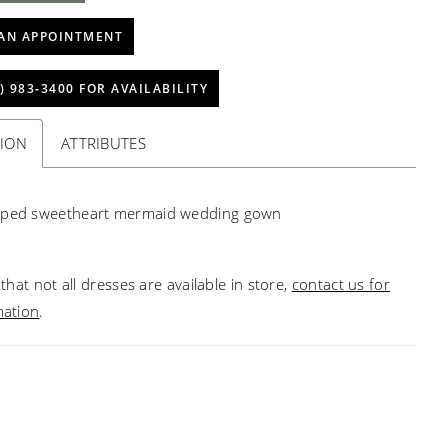
AN APPOINTMENT
) 983‑3400 FOR AVAILABILITY
TION
ATTRIBUTES
aped sweetheart mermaid wedding gown
that not all dresses are available in store,
contact us for
mation
.