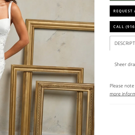
REQUEST 
CALL (916
DESCRIP
Sheer dr
Please note 
more infor