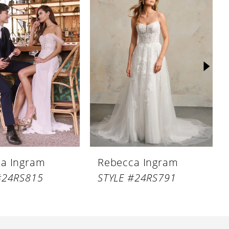
a Ingram
Rebecca Ingram
#24RS815
STYLE #24RS791