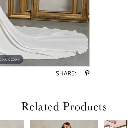
Click to zoom
Click to zoom
SHARE:
Related Products