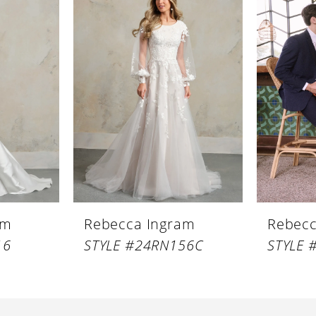
am
Rebecca Ingram
Rebecc
16
STYLE #24RN156C
STYLE 