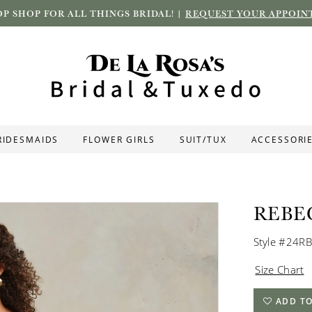
P SHOP FOR ALL THINGS BRIDAL! |
REQUEST YOUR APPOIN
RIDESMAIDS
FLOWER GIRLS
SUIT/TUX
ACCESSORI
REBE
Style #24R
Size Chart
ADD TO