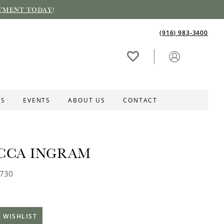
TMENT TODAY
!
(916) 983‑3400
ES
EVENTS
ABOUT US
CONTACT
CCA INGRAM
S730
 WISHLIST