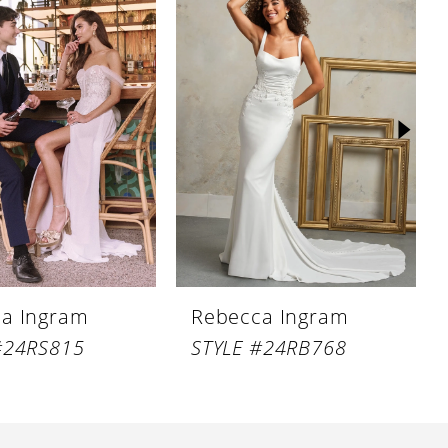
a Ingram
Rebecca Ingram
#24RS815
STYLE #24RB768