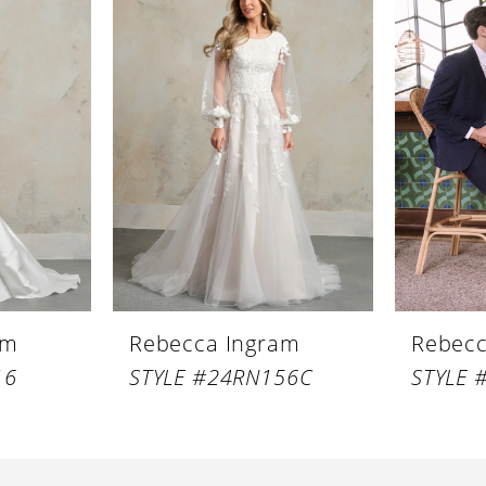
am
Rebecca Ingram
Rebecc
16
STYLE #24RN156C
STYLE 