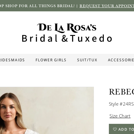
P SHOP FOR ALL THINGS BRIDAL! |
REQUEST YOUR APPOIN
RIDESMAIDS
FLOWER GIRLS
SUIT/TUX
ACCESSORI
REBE
Style #24R
Size Chart
ADD TO