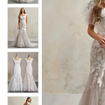
4
4
5
5
6
6
7
7
8
8