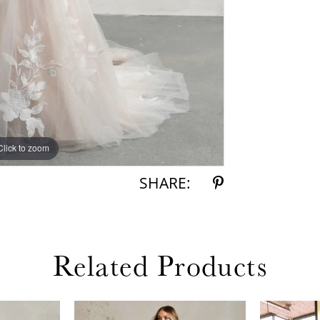
Click to zoom
Click to zoom
SHARE:
Related Products