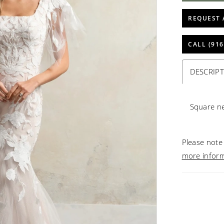
REQUEST 
CALL (916
DESCRIP
Square n
Please note 
more infor