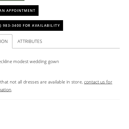
AN APPOINTMENT
) 983‑3400 FOR AVAILABILITY
TION
ATTRIBUTES
eckline modest wedding gown
that not all dresses are available in store,
contact us for
mation
.