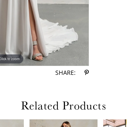
Click to zoom
Click to zoom
SHARE:
Related Products