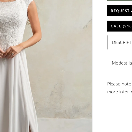
REQUEST 
CALL (916
DESCRIP
Modest la
Please note 
more infor