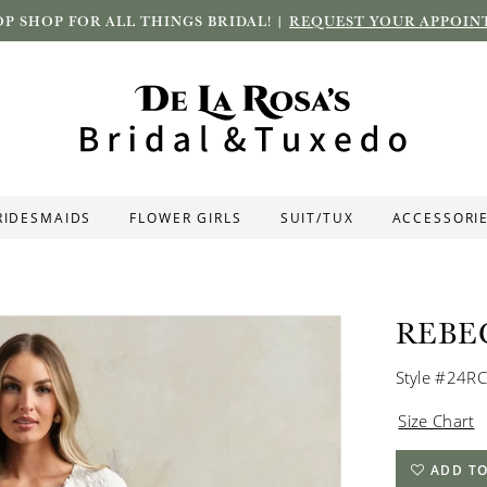
P SHOP FOR ALL THINGS BRIDAL! |
REQUEST YOUR APPOIN
RIDESMAIDS
FLOWER GIRLS
SUIT/TUX
ACCESSORI
REBE
Style #24R
Size Chart
ADD TO