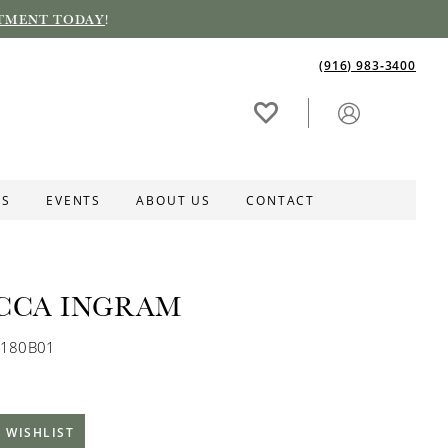
TMENT TODAY
!
(916) 983‑3400
ES
EVENTS
ABOUT US
CONTACT
CCA INGRAM
C180B01
 WISHLIST