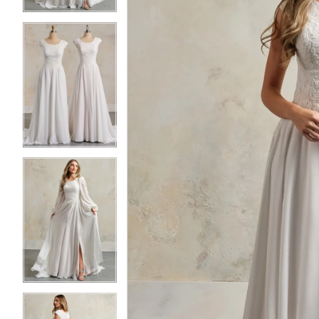
4
4
5
5
6
6