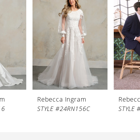
am
Rebecca Ingram
Rebecc
16
STYLE #24RN156C
STYLE 