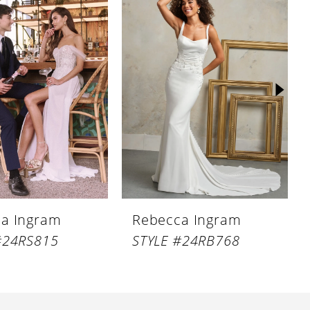
a Ingram
Rebecca Ingram
#24RS815
STYLE #24RB768