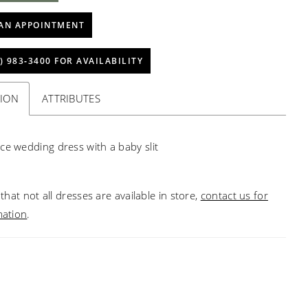
AN APPOINTMENT
) 983‑3400 FOR AVAILABILITY
TION
ATTRIBUTES
ce wedding dress with a baby slit
that not all dresses are available in store,
contact us for
mation
.