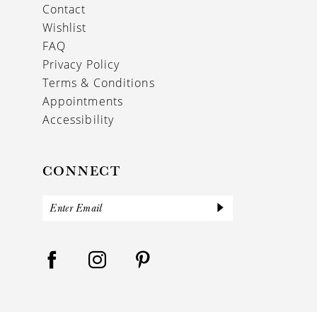
Contact
Wishlist
FAQ
Privacy Policy
Terms & Conditions
Appointments
Accessibility
CONNECT