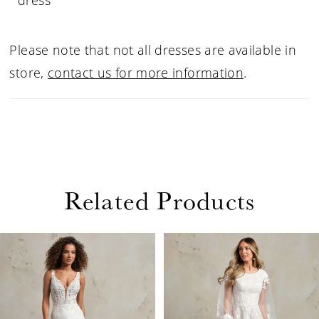
dress
Please note that not all dresses are available in
store,
contact us for more information
.
Related Products
PAUSE AUTOPLAY
PREVIOUS SLIDE
NEXT SLIDE
Related
Skip
0
Products
to
1
Carousel
end
2