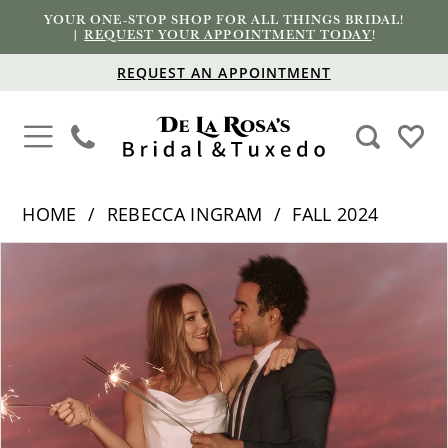
YOUR ONE-STOP SHOP FOR ALL THINGS BRIDAL!
|
REQUEST YOUR APPOINTMENT TODAY
!
REQUEST AN APPOINTMENT
HOME
REBECCA INGRAM
FALL 2024
PAUSE AUTOPLAY
PREVIOUS SLIDE
NEXT SLIDE
Products
Skip
0
Views
to
1
Carousel
end
2
3
4