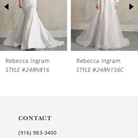
3
4
5
6
Rebecca Ingram
Rebecca Ingram
7
STYLE #24RN816
STYLE #24RN156C
8
9
10
11
CONTACT
12
(916) 983‑3400