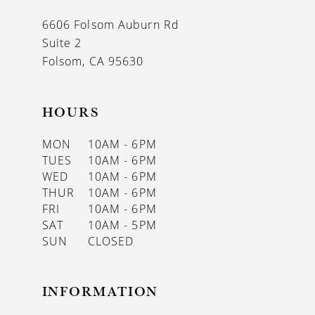
13
6606 Folsom Auburn Rd
14
Suite 2
Folsom, CA 95630
HOURS
MON
10AM - 6PM
TUES
10AM - 6PM
WED
10AM - 6PM
THUR
10AM - 6PM
FRI
10AM - 6PM
SAT
10AM - 5PM
SUN
CLOSED
INFORMATION