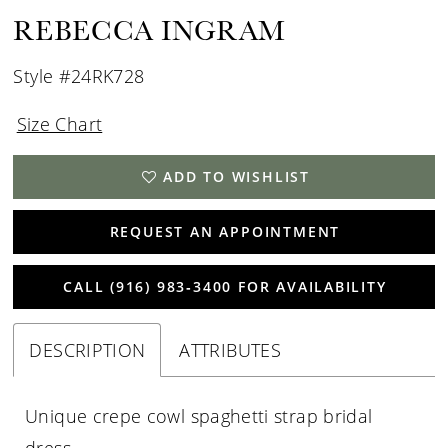
REBECCA INGRAM
Style #24RK728
Size Chart
ADD TO WISHLIST
REQUEST AN APPOINTMENT
CALL (916) 983‑3400 FOR AVAILABILITY
DESCRIPTION
ATTRIBUTES
Unique crepe cowl spaghetti strap bridal