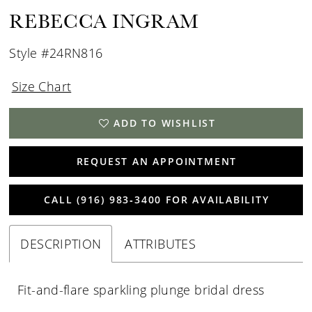
REBECCA INGRAM
Style #24RN816
Size Chart
ADD TO WISHLIST
REQUEST AN APPOINTMENT
CALL (916) 983‑3400 FOR AVAILABILITY
DESCRIPTION
ATTRIBUTES
Fit-and-flare sparkling plunge bridal dress