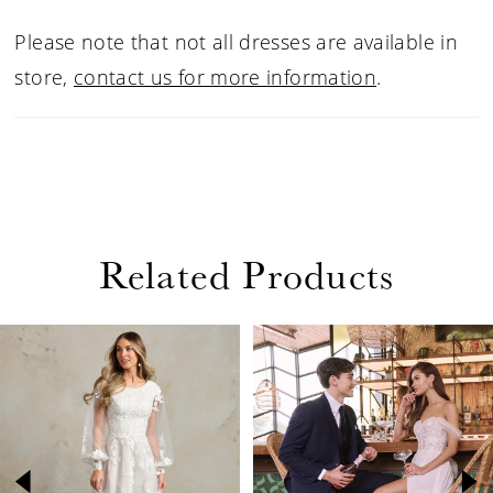
Please note that not all dresses are available in
store,
contact us for more information
.
Related Products
PAUSE AUTOPLAY
PREVIOUS SLIDE
NEXT SLIDE
Related
Skip
0
Products
to
1
Carousel
end
2
3