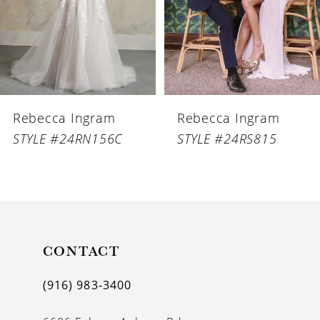
4
5
6
Rebecca Ingram
Rebecca Ingram
7
STYLE #24RN156C
STYLE #24RS815
8
9
10
11
CONTACT
12
(916) 983‑3400
13