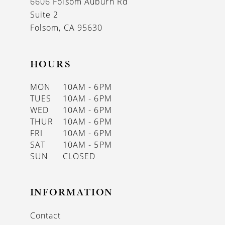
6606 Folsom Auburn Rd
14
Suite 2
Folsom, CA 95630
HOURS
MON
10AM - 6PM
TUES
10AM - 6PM
WED
10AM - 6PM
THUR
10AM - 6PM
FRI
10AM - 6PM
SAT
10AM - 5PM
SUN
CLOSED
INFORMATION
Contact