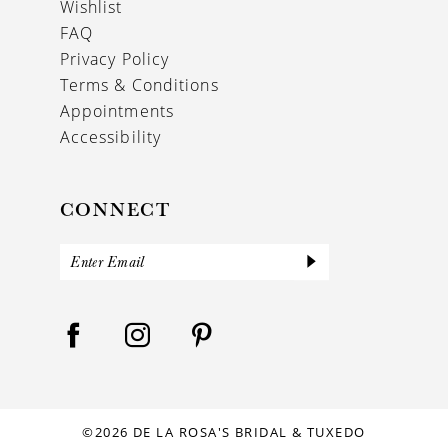
Wishlist
FAQ
Privacy Policy
Terms & Conditions
Appointments
Accessibility
CONNECT
©2026 DE LA ROSA'S BRIDAL & TUXEDO