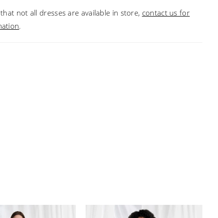
that not all dresses are available in store,
contact us for
mation
.