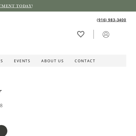
TMENT TODAY
!
(916) 983‑3400
ES
EVENTS
ABOUT US
CONTACT
Y
58