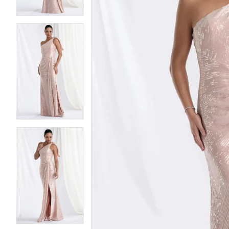
4
4
5
5
6
6