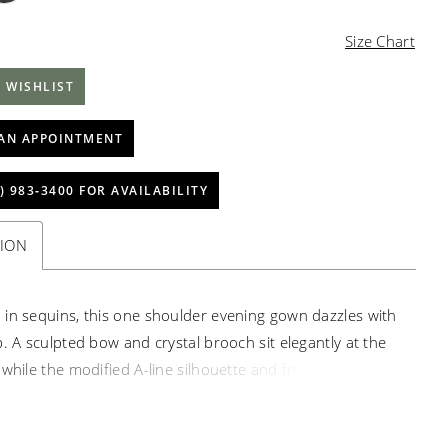
Size Chart
 WISHLIST
AN APPOINTMENT
) 983‑3400 FOR AVAILABILITY
TION
in sequins, this one shoulder evening gown dazzles with
p. A sculpted bow and crystal brooch sit elegantly at the
while the modified A-line silhouette and front slit bring
and edge to the radiant design.