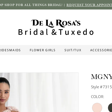
P SHOP FOR ALL THINGS BRIDAL! |
REQUEST YOUR APPOIN
RIDESMAIDS
FLOWER GIRLS
SUIT/TUX
ACCESSORI
MGN
Style #731
COLOR: