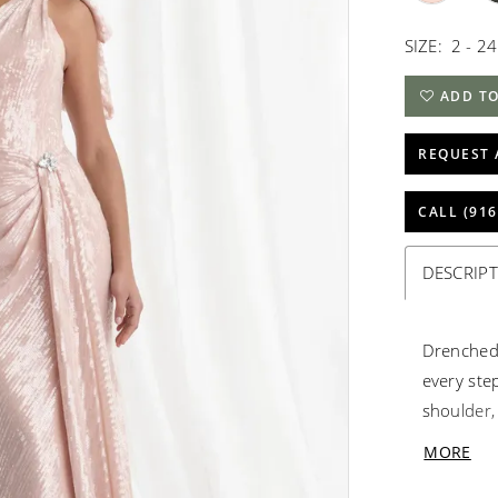
SIZE:
2 - 24
ADD TO
REQUEST 
CALL (916
DESCRIP
Drenched 
every ste
shoulder, 
movement 
MORE