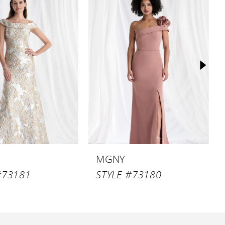
MGNY
#73181
STYLE #73180