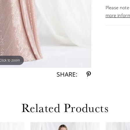
Please note 
more infor
Click to zoom
Click to zoom
SHARE:
Related Products