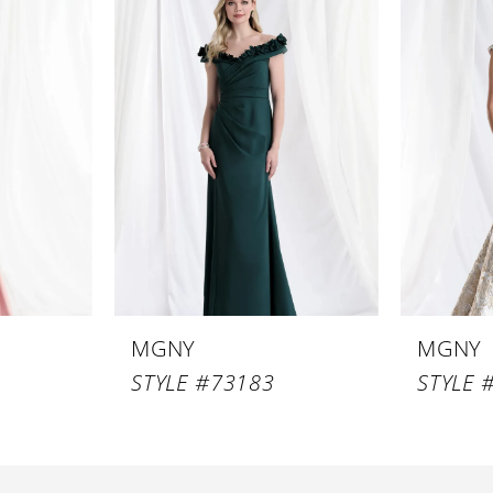
MGNY
MGNY
STYLE #73183
STYLE 