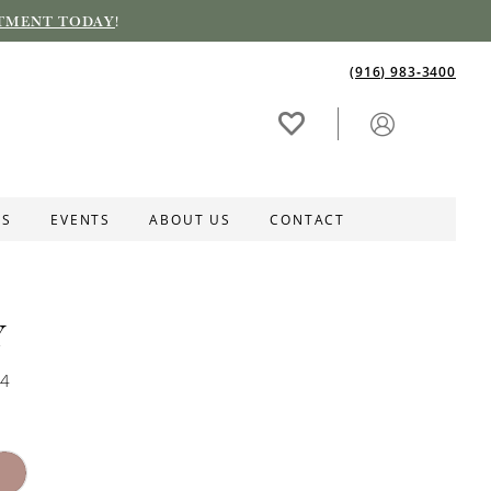
TMENT TODAY
!
(916) 983‑3400
ES
EVENTS
ABOUT US
CONTACT
Y
74