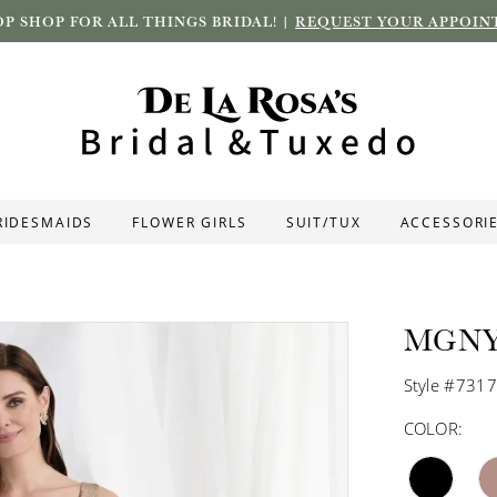
P SHOP FOR ALL THINGS BRIDAL! |
REQUEST YOUR APPOIN
RIDESMAIDS
FLOWER GIRLS
SUIT/TUX
ACCESSORI
MGN
Style #731
COLOR: