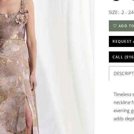
SIZE:
2 - 24
ADD TO
REQUEST 
CALL (916
DESCRIP
Timeless 
neckline f
evening g
adds dept