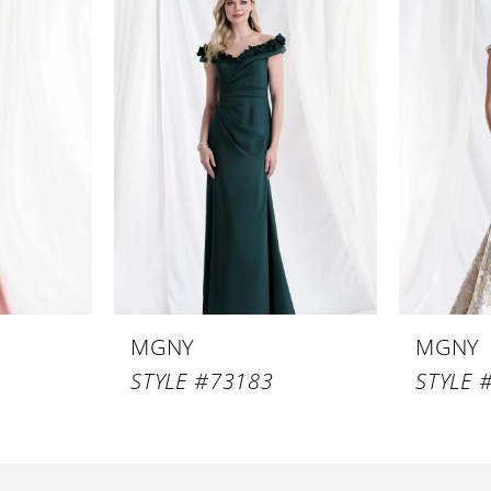
MGNY
MGNY
STYLE #73183
STYLE 