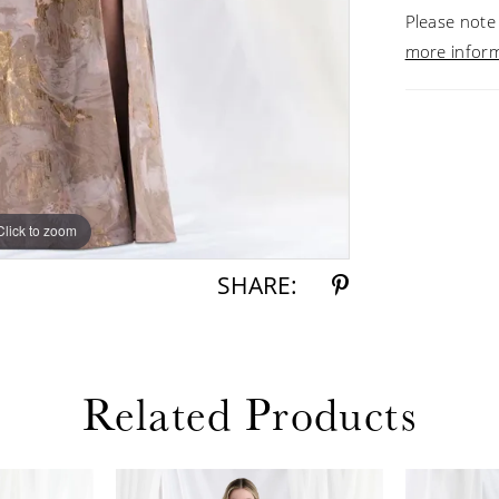
Please note 
more infor
Click to zoom
Click to zoom
SHARE:
Related Products