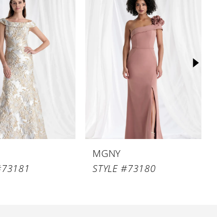
MGNY
#73181
STYLE #73180