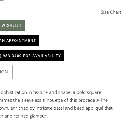
Size Chart
 WISHLIST
AN APPOINTMENT
) 983‑3400 FOR AVAILABILITY
TION
sophistication in texture and shape, a bold square
rames the sleeveless silhouette of this brocade A-line
own, enriched by intricate petal and bead appliqué that
h and refined glamour.