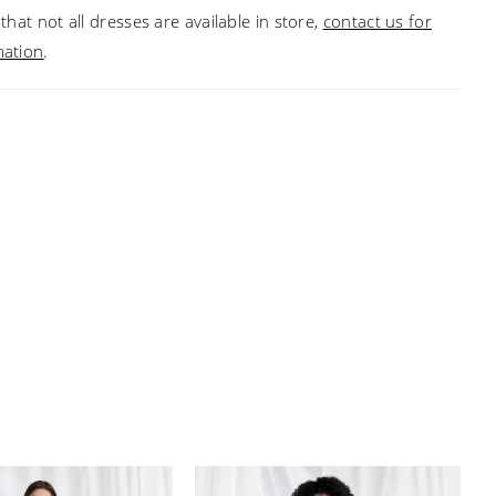
that not all dresses are available in store,
contact us for
mation
.