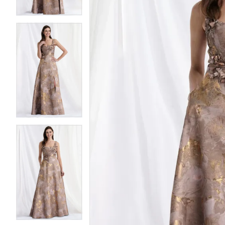
4
4
5
5
6
6