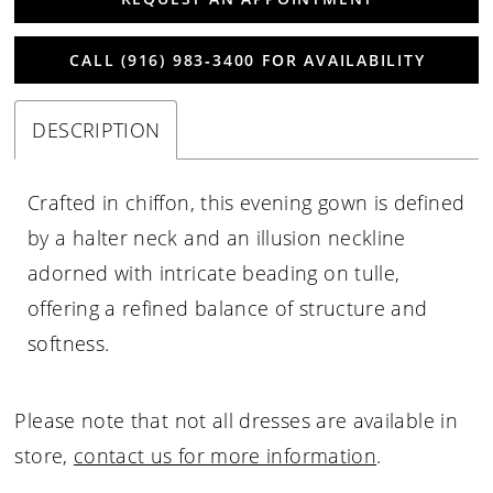
CALL (916) 983‑3400 FOR AVAILABILITY
DESCRIPTION
Crafted in chiffon, this evening gown is defined
by a halter neck and an illusion neckline
adorned with intricate beading on tulle,
offering a refined balance of structure and
softness.
Please note that not all dresses are available in
store,
contact us for more information
.