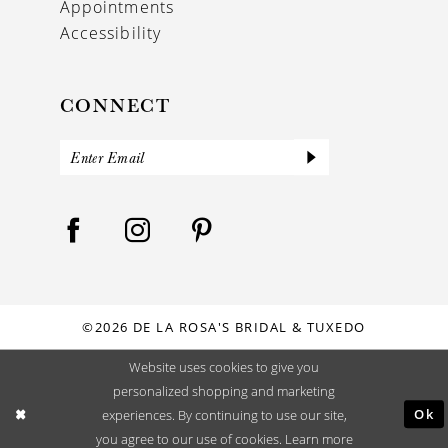
Appointments
Accessibility
CONNECT
©2026 DE LA ROSA'S BRIDAL & TUXEDO
Website uses cookies to give you
personalized shopping and marketing
Ok
experiences. By continuing to use our site,
you agree to our use of cookies. Learn more