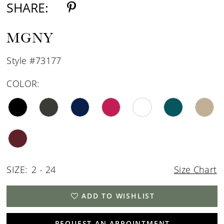
SHARE:
MGNY
Style #73177
COLOR:
SIZE:
2 - 24
Size Chart
ADD TO WISHLIST
REQUEST AN APPOINTMENT