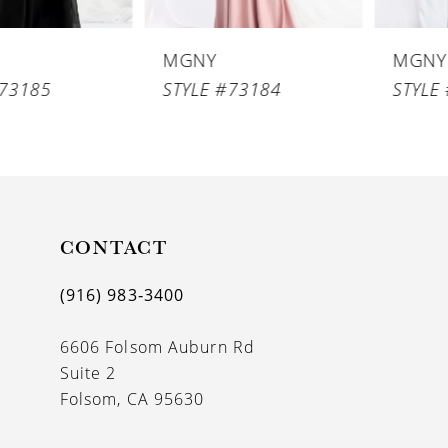
6
MGNY
MGNY
7
STYLE #73184
STYLE #73183
8
9
10
11
CONTACT
12
(916) 983‑3400
13
6606 Folsom Auburn Rd
14
Suite 2
Folsom, CA 95630