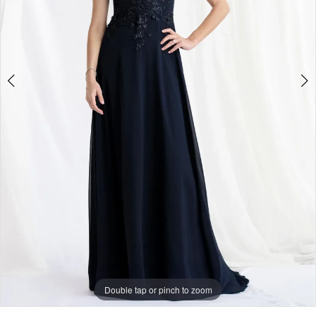
5
Double tap or pinch to zoom
Double tap or pinch to zoom
Double tap or pinch to zoom