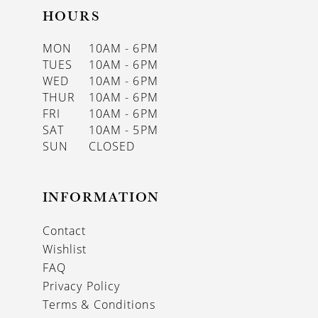
HOURS
MON
10AM - 6PM
TUES
10AM - 6PM
WED
10AM - 6PM
THUR
10AM - 6PM
FRI
10AM - 6PM
SAT
10AM - 5PM
SUN
CLOSED
INFORMATION
Contact
Wishlist
FAQ
Privacy Policy
Terms & Conditions