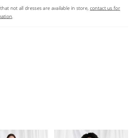
that not all dresses are available in store,
contact us for
mation
.