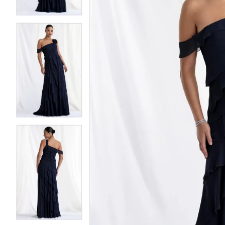
4
4
5
5
6
6