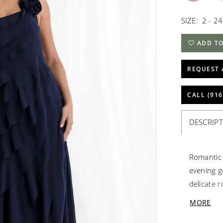
SIZE:
2 - 24
ADD TO
REQUEST 
CALL (916
DESCRIP
Romantic l
evening g
delicate r
soft move
MORE