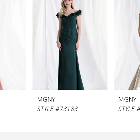
MGNY
MGNY
STYLE #73183
STYLE 