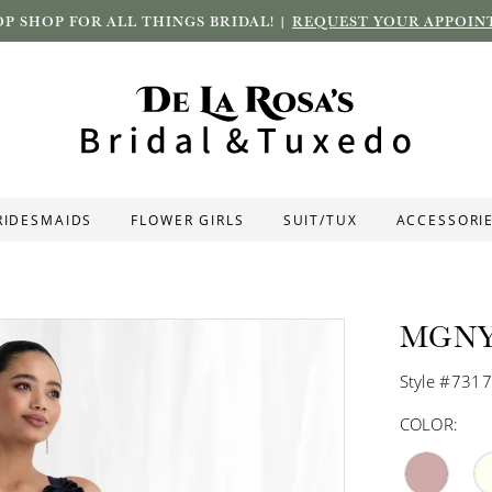
P SHOP FOR ALL THINGS BRIDAL! |
REQUEST YOUR APPOIN
RIDESMAIDS
FLOWER GIRLS
SUIT/TUX
ACCESSORI
MGN
Style #731
COLOR: