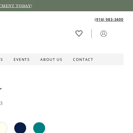
TMENT TODAY
!
(916) 983‑3400
ES
EVENTS
ABOUT US
CONTACT
Y
73