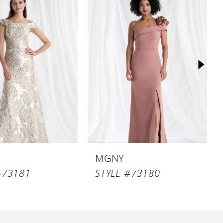
MGNY
#73181
STYLE #73180