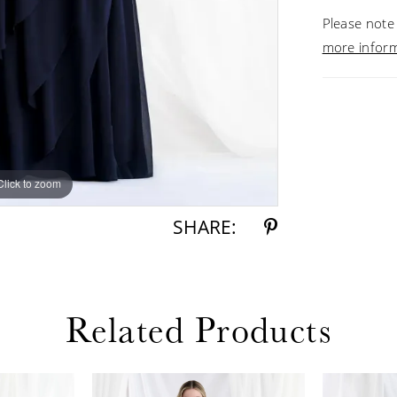
Please note 
more infor
Click to zoom
Click to zoom
SHARE:
Related Products