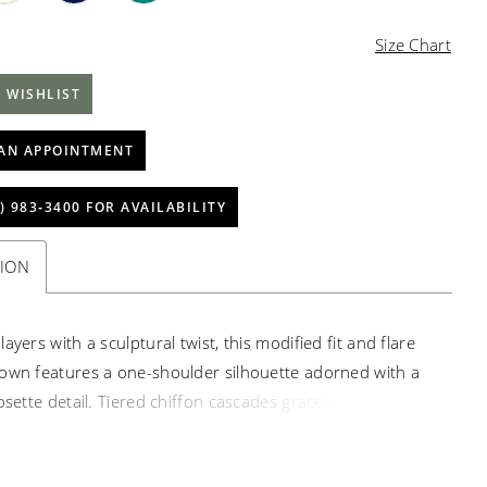
Size Chart
 WISHLIST
AN APPOINTMENT
) 983‑3400 FOR AVAILABILITY
TION
ayers with a sculptural twist, this modified fit and flare
own features a one-shoulder silhouette adorned with a
osette detail. Tiered chiffon cascades gracefully, creating
ment and timeless elegance.