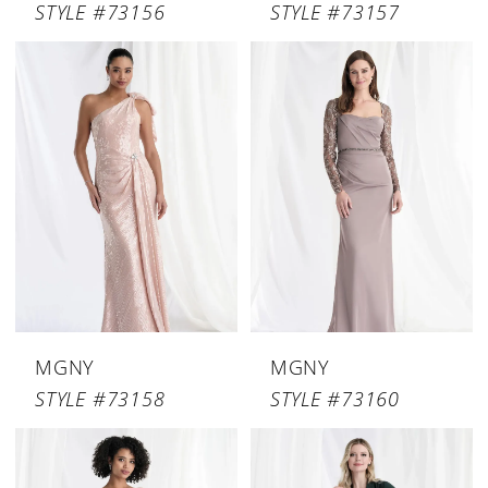
STYLE #73156
STYLE #73157
MGNY
MGNY
STYLE #73158
STYLE #73160