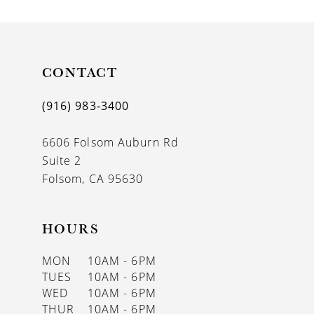
CONTACT
(916) 983‑3400
6606 Folsom Auburn Rd
Suite 2
Folsom, CA 95630
HOURS
MON
10AM - 6PM
TUES
10AM - 6PM
WED
10AM - 6PM
THUR
10AM - 6PM