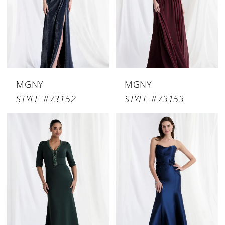
MGNY
MGNY
STYLE #73152
STYLE #73153