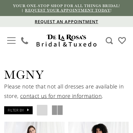
YOUR ONE-STOP SHOP FOR ALL THINGS BRIDAL!
|
REQUEST YOUR APPOINTMENT TODAY
!
REQUEST AN APPOINTMENT
MGNY
Please note that not all dresses are available in
store,
contact us for more information
.
FILTER BY