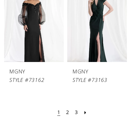
MGNY
MGNY
STYLE #73162
STYLE #73163
1
2
3