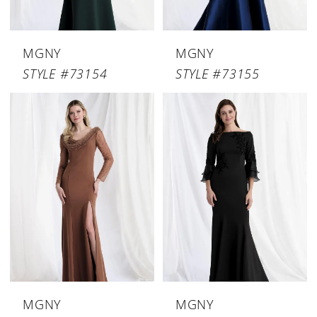
MGNY
MGNY
STYLE #73154
STYLE #73155
MGNY
MGNY