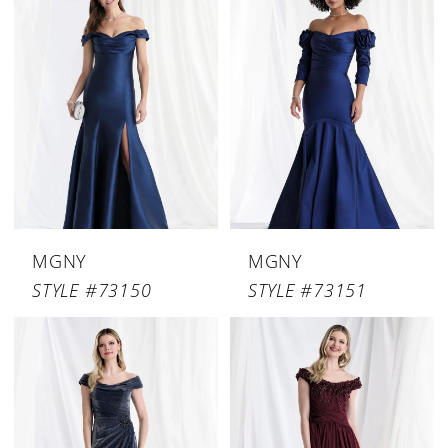
MGNY
MGNY
STYLE #73150
STYLE #73151