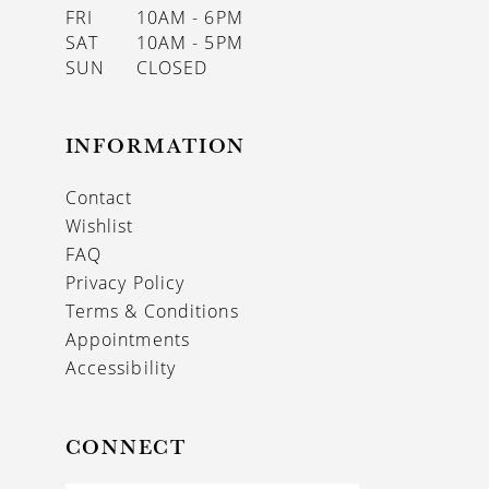
FRI
10AM - 6PM
SAT
10AM - 5PM
SUN
CLOSED
INFORMATION
Contact
Wishlist
FAQ
Privacy Policy
Terms & Conditions
Appointments
Accessibility
CONNECT