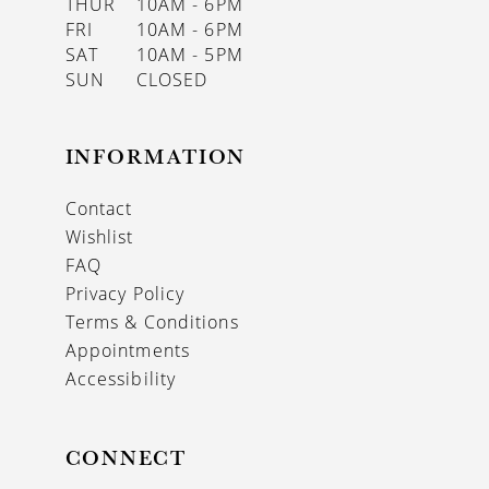
THUR
10AM - 6PM
FRI
10AM - 6PM
SAT
10AM - 5PM
SUN
CLOSED
INFORMATION
Contact
Wishlist
FAQ
Privacy Policy
Terms & Conditions
Appointments
Accessibility
CONNECT