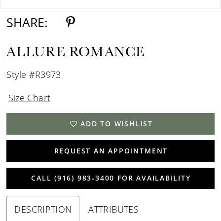
SHARE:
ALLURE ROMANCE
Style #R3973
Size Chart
ADD TO WISHLIST
REQUEST AN APPOINTMENT
CALL (916) 983‑3400 FOR AVAILABILITY
DESCRIPTION
ATTRIBUTES