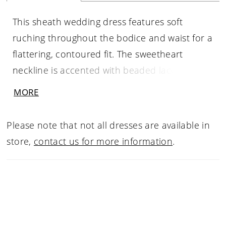
This sheath wedding dress features soft
ruching throughout the bodice and waist for a
flattering, contoured fit. The sweetheart
neckline is accented with beaded lace
detailing and delicate spaghetti straps, adding
MORE
texture and a touch of shimmer. A side slit
introduces movement, while the back
Please note that not all dresses are available in
showcases sheer lace that mirrors the bodice.
store,
contact us for more information
.
Ruching continues through the hips for a
smooth, elongating silhouette with refined
detail.