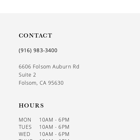
9
10
11
CONTACT
12
(916) 983‑3400
13
6606 Folsom Auburn Rd
14
Suite 2
Folsom, CA 95630
HOURS
MON
10AM - 6PM
TUES
10AM - 6PM
WED
10AM - 6PM