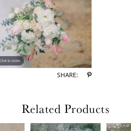
Click to zoom
Click to zoom
SHARE:
Related Products