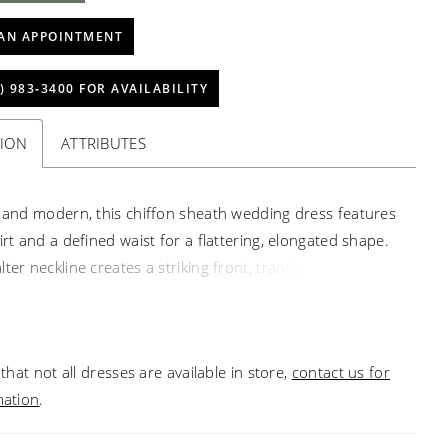
AN APPOINTMENT
) 983‑3400 FOR AVAILABILITY
TION
ATTRIBUTES
s and modern, this chiffon sheath wedding dress features
irt and a defined waist for a flattering, elongated shape.
ter neckline creates a striking front, transitioning into a
s open back for added visual interest. Finished with a
 chiffon train, this gown offers a versatile, lightweight
 graceful movement.
that not all dresses are available in store,
contact us for
mation
.