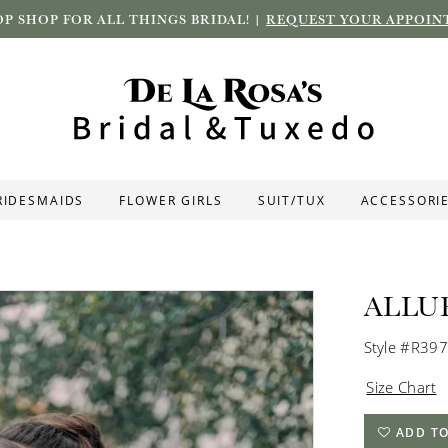
P SHOP FOR ALL THINGS BRIDAL! |
REQUEST YOUR APPOIN
RIDESMAIDS
FLOWER GIRLS
SUIT/TUX
ACCESSORI
ALLU
Style #R39
Size Chart
ADD TO