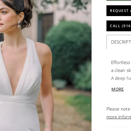
REQUEST 
CALL (916
DESCRIP
Effortles
a clean sk
A deep hal
crisscros
MORE
detachable
look with
Please note 
more infor