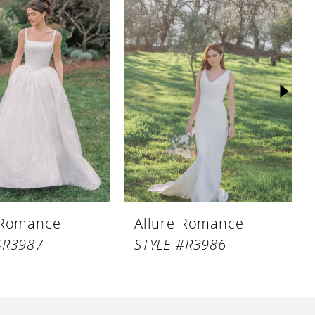
 Romance
Allure Romance
#R3987
STYLE #R3986