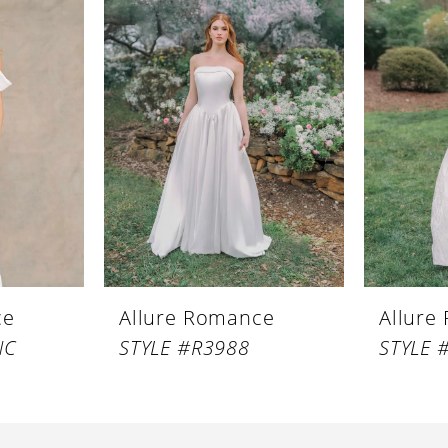
ce
Allure Romance
Allure
NC
STYLE #R3988
STYLE 