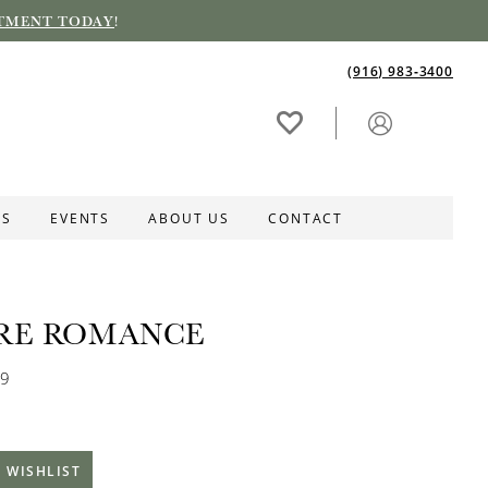
TMENT TODAY
!
(916) 983‑3400
ES
EVENTS
ABOUT US
CONTACT
RE ROMANCE
79
 WISHLIST