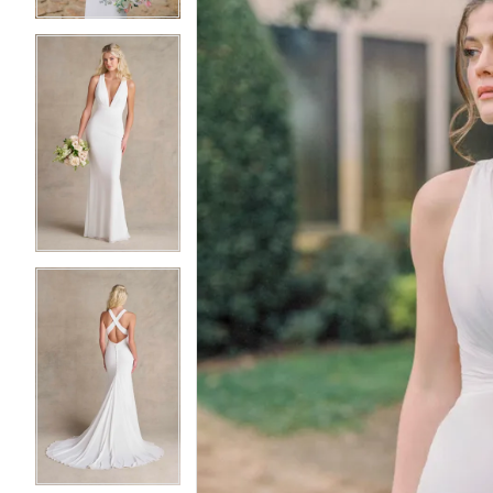
4
4
5
5