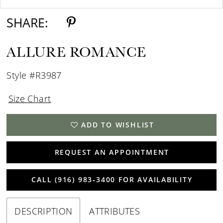
SHARE:
ALLURE ROMANCE
Style #R3987
Size Chart
ADD TO WISHLIST
REQUEST AN APPOINTMENT
CALL (916) 983‑3400 FOR AVAILABILITY
DESCRIPTION
ATTRIBUTES