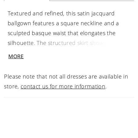
Textured and refined, this satin jacquard
ballgown features a square neckline and a
sculpted basque waist that elongates the
silhouette. The structured skirt showcases the
fabric’s subtle pattern while maintaining a
MORE
clean, polished look. Removable panniers are
included beneath the skirt, offering the option
Please note that not all dresses are available in
to create a more dramatic, full silhouette for
store,
contact us for more information
.
added volume and impact.