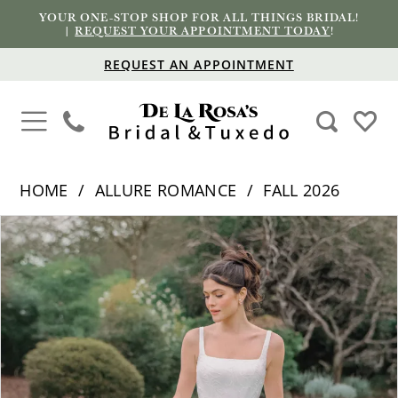
YOUR ONE-STOP SHOP FOR ALL THINGS BRIDAL!
|
REQUEST YOUR APPOINTMENT TODAY
!
REQUEST AN APPOINTMENT
HOME
ALLURE ROMANCE
FALL 2026
PAUSE AUTOPLAY
PREVIOUS SLIDE
NEXT SLIDE
Products
Skip
0
Views
to
1
Carousel
end
2
3
4