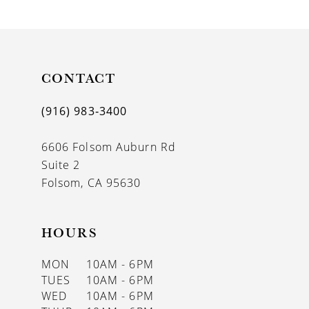
9
10
11
CONTACT
12
(916) 983‑3400
13
6606 Folsom Auburn Rd
14
Suite 2
Folsom, CA 95630
HOURS
MON
10AM - 6PM
TUES
10AM - 6PM
WED
10AM - 6PM