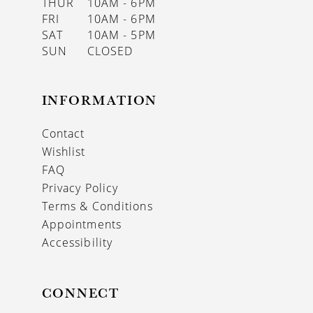
THUR
10AM - 6PM
FRI
10AM - 6PM
SAT
10AM - 5PM
SUN
CLOSED
INFORMATION
Contact
Wishlist
FAQ
Privacy Policy
Terms & Conditions
Appointments
Accessibility
CONNECT