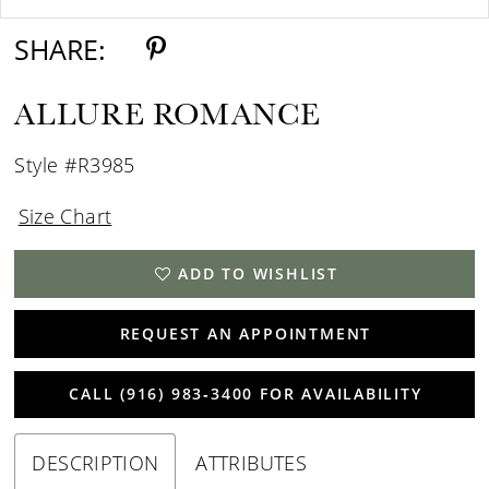
SHARE:
ALLURE ROMANCE
Style #R3985
Size Chart
ADD TO WISHLIST
REQUEST AN APPOINTMENT
CALL (916) 983‑3400 FOR AVAILABILITY
DESCRIPTION
ATTRIBUTES