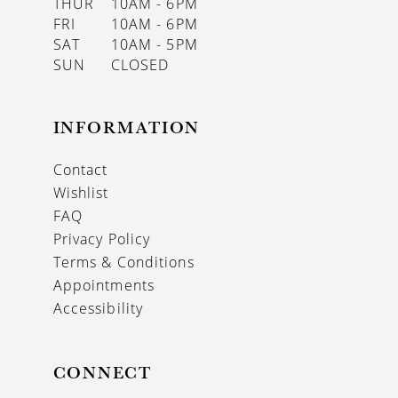
THUR
10AM - 6PM
FRI
10AM - 6PM
SAT
10AM - 5PM
SUN
CLOSED
INFORMATION
Contact
Wishlist
FAQ
Privacy Policy
Terms & Conditions
Appointments
Accessibility
CONNECT