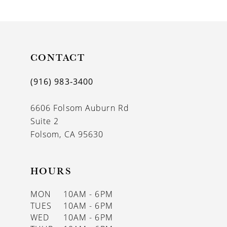
9
10
11
CONTACT
12
(916) 983‑3400
13
6606 Folsom Auburn Rd
14
Suite 2
Folsom, CA 95630
HOURS
MON
10AM - 6PM
TUES
10AM - 6PM
WED
10AM - 6PM