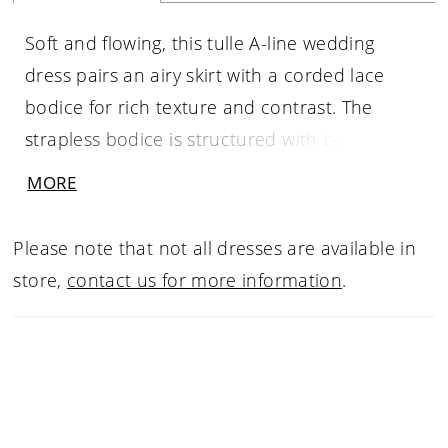
Soft and flowing, this tulle A-line wedding
dress pairs an airy skirt with a corded lace
bodice for rich texture and contrast. The
strapless bodice is structured with boning to
define the shape, while a sculpted basque
MORE
waist creates a flattering transition into the
skirt. Designed for graceful movement, this
Please note that not all dresses are available in
gown offers a romantic silhouette with refined
store,
contact us for more information
.
detail.