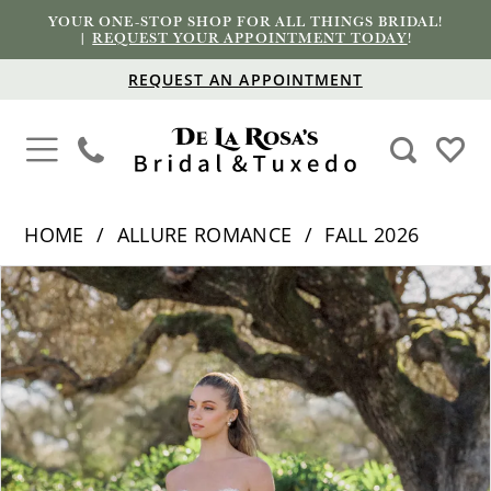
YOUR ONE-STOP SHOP FOR ALL THINGS BRIDAL!
|
REQUEST YOUR APPOINTMENT TODAY
!
REQUEST AN APPOINTMENT
HOME
ALLURE ROMANCE
FALL 2026
PAUSE AUTOPLAY
PREVIOUS SLIDE
NEXT SLIDE
Products
Skip
0
Views
to
1
Carousel
end
2
3
4