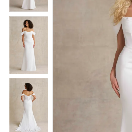
4
4
5
5
6
6