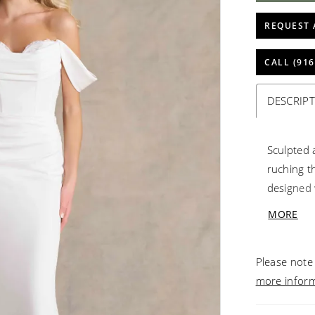
REQUEST 
CALL (916
DESCRIP
Sculpted 
ruching t
designed 
shoulder 
MORE
sweethear
back and 
Please note 
finish.
more infor