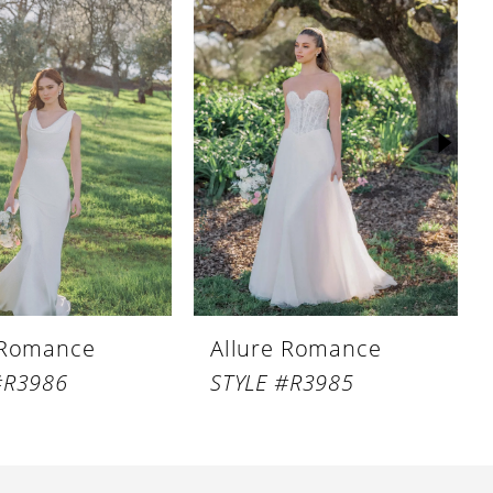
 Romance
Allure Romance
#R3986
STYLE #R3985