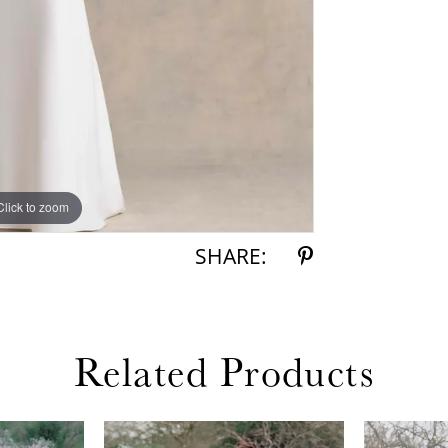
Click to zoom
Click to zoom
SHARE:
Related Products