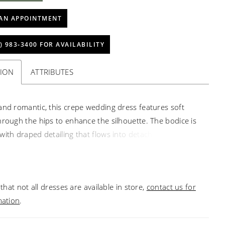
AN APPOINTMENT
) 983‑3400 FOR AVAILABILITY
TION
ATTRIBUTES
and romantic, this crepe wedding dress features soft
hrough the hips to enhance the silhouette. The bodice is
with draped detailing that flows into detachable off-the-
straps, while delicate lace peeks along the edge of the
t neckline for added texture. Matching lace accents the
traces the hem of the train, creating a cohesive, refined
that not all dresses are available in store,
contact us for
mation
.