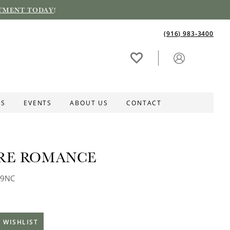
TMENT TODAY
!
(916) 983‑3400
ES
EVENTS
ABOUT US
CONTACT
RE ROMANCE
89NC
 WISHLIST