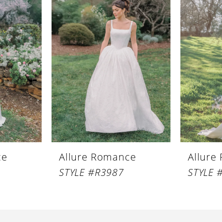
ce
Allure Romance
Allure
STYLE #R3987
STYLE 