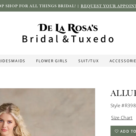
P SHOP FOR ALL THINGS BRIDAL! |
REQUEST YOUR APPOIN
RIDESMAIDS
FLOWER GIRLS
SUIT/TUX
ACCESSORI
ALLU
Style #R39
Size Chart
ADD TO