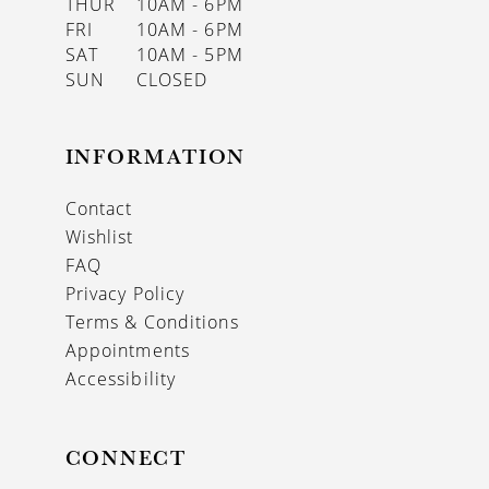
THUR
10AM - 6PM
FRI
10AM - 6PM
SAT
10AM - 5PM
SUN
CLOSED
INFORMATION
Contact
Wishlist
FAQ
Privacy Policy
Terms & Conditions
Appointments
Accessibility
CONNECT