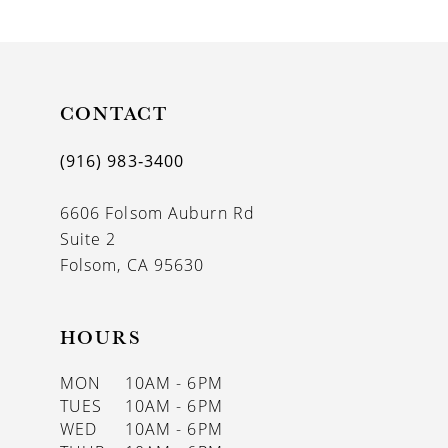
9
10
11
CONTACT
12
(916) 983‑3400
13
6606 Folsom Auburn Rd
14
Suite 2
Folsom, CA 95630
HOURS
MON
10AM - 6PM
TUES
10AM - 6PM
WED
10AM - 6PM