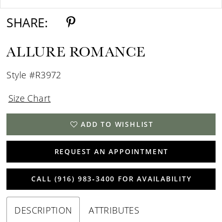
SHARE:
ALLURE ROMANCE
Style #R3972
Size Chart
ADD TO WISHLIST
REQUEST AN APPOINTMENT
CALL (916) 983‑3400 FOR AVAILABILITY
DESCRIPTION
ATTRIBUTES