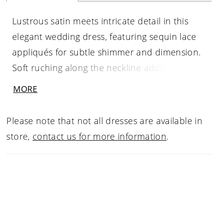
Lustrous satin meets intricate detail in this
elegant wedding dress, featuring sequin lace
appliqués for subtle shimmer and dimension.
Soft ruching along the neckline adds texture
and shape, while detachable off-the-shoulder
MORE
straps in gathered satin offer versatile styling.
A trail of buttons extends down the train,
Please note that not all dresses are available in
finished with matching lace appliqués along
store,
contact us for more information
.
the hem for a cohesive, beautifully detailed
look.