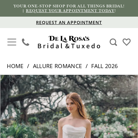
YOUR ONE-STOP SHOP FOR ALL THINGS BRIDAL!
|
REQUEST YOUR APPOINTMENT TODAY
!
REQUEST AN APPOINTMENT
HOME
ALLURE ROMANCE
FALL 2026
PAUSE AUTOPLAY
PREVIOUS SLIDE
NEXT SLIDE
Products
Skip
0
Views
to
1
Carousel
end
2
3
4