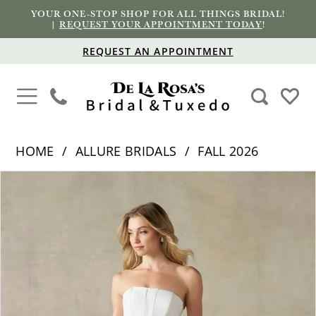
YOUR ONE-STOP SHOP FOR ALL THINGS BRIDAL!
|
REQUEST YOUR APPOINTMENT TODAY
!
REQUEST AN APPOINTMENT
HOME
ALLURE BRIDALS
FALL 2026
PAUSE AUTOPLAY
PREVIOUS SLIDE
NEXT SLIDE
Products
Skip
0
Views
to
1
Carousel
end
2