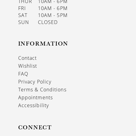
THUR
10AM - 6PM
FRI
10AM - 6PM
SAT
10AM - 5PM
SUN
CLOSED
INFORMATION
Contact
Wishlist
FAQ
Privacy Policy
Terms & Conditions
Appointments
Accessibility
CONNECT