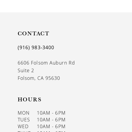
9
10
11
CONTACT
12
(916) 983‑3400
13
6606 Folsom Auburn Rd
14
Suite 2
Folsom, CA 95630
HOURS
MON
10AM - 6PM
TUES
10AM - 6PM
WED
10AM - 6PM