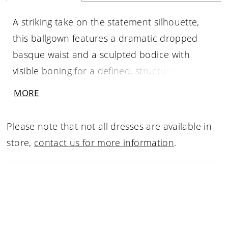
A striking take on the statement silhouette,
this ballgown features a dramatic dropped
basque waist and a sculpted bodice with
visible boning for a defined, structured shape.
The straight neckline highlights its clean,
MORE
architectural lines, while the smooth Mikado
fabric offers a more understated, refined
Please note that not all dresses are available in
finish. Perfect for brides drawn to bold design
store,
contact us for more information
.
with a polished, minimalist feel.