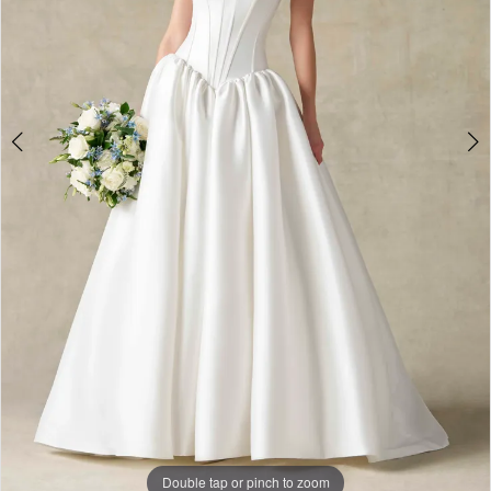
Double tap or pinch to zoom
Double tap or pinch to zoom
Double tap or pinch to zoom