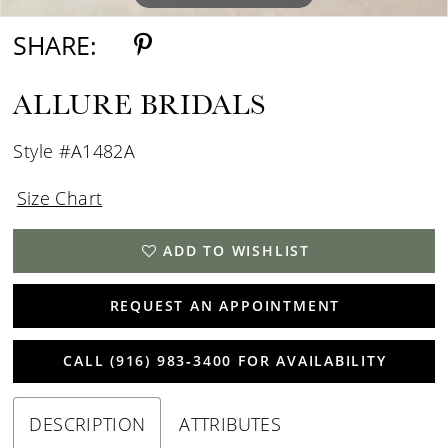
SHARE:
ALLURE BRIDALS
Style #A1482A
Size Chart
ADD TO WISHLIST
REQUEST AN APPOINTMENT
CALL (916) 983‑3400 FOR AVAILABILITY
DESCRIPTION
ATTRIBUTES