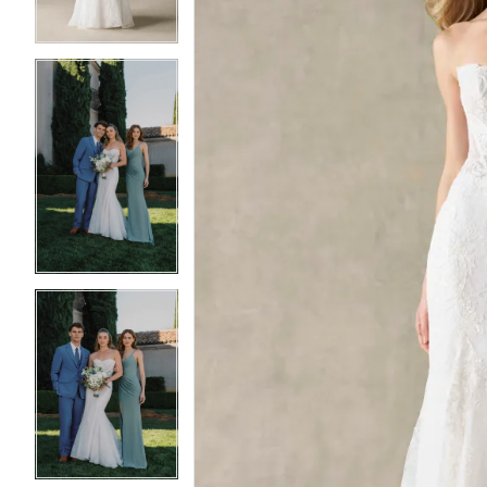
4
4
5
5
6
6
7
7
8
8
9
9
10
10
11
11