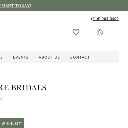
TMENT TODAY
!
(916) 983‑3400
ES
EVENTS
ABOUT US
CONTACT
RE BRIDALS
81
 WISHLIST