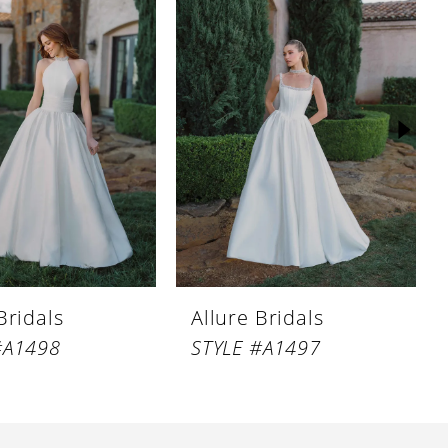
Bridals
Allure Bridals
#A1498
STYLE #A1497