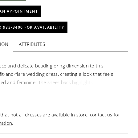
AN APPOINTMENT
) 983‑3400 FOR AVAILABILITY
TION
ATTRIBUTES
 lace and delicate beading bring dimension to this
fit-and-flare wedding dress, creating a look that feels
ned and feminine. The sheer back highlights detailed
for added visual interest, while detachable lace sleeves
effortless way to change your look throughout the day. A
choice for brides drawn to texture, versatility, and
that not all dresses are available in store,
contact us for
tail.
mation
.