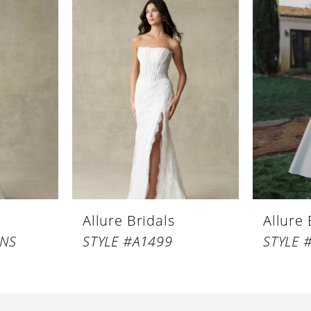
Allure Bridals
Allure 
LNS
STYLE #A1499
STYLE 