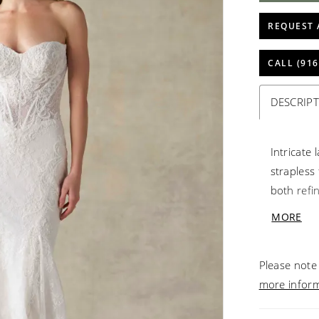
REQUEST 
CALL (916
DESCRIP
Intricate
strapless 
both refi
lacework 
MORE
offer an 
beautiful 
Please note 
elegant de
more infor