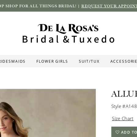
P SHOP FOR ALL THINGS BRIDAL! |
REQUEST YOUR APPOIN
RIDESMAIDS
FLOWER GIRLS
SUIT/TUX
ACCESSORI
ALLU
Style #A14
Size Chart
ADD TO