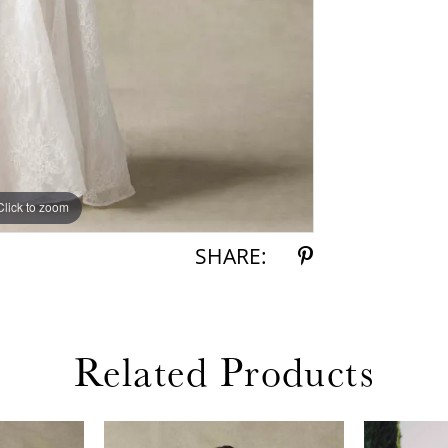
Click to zoom
Click to zoom
SHARE:
Related Products