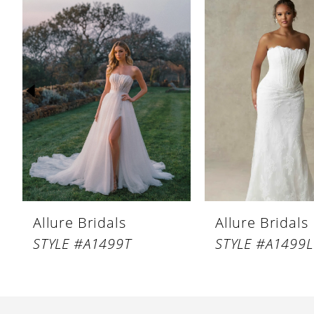
Products
to
1
Carousel
end
2
3
4
5
6
7
8
Allure Bridals
Allure Bridals
9
STYLE #A1499T
STYLE #A1499
10
11
12