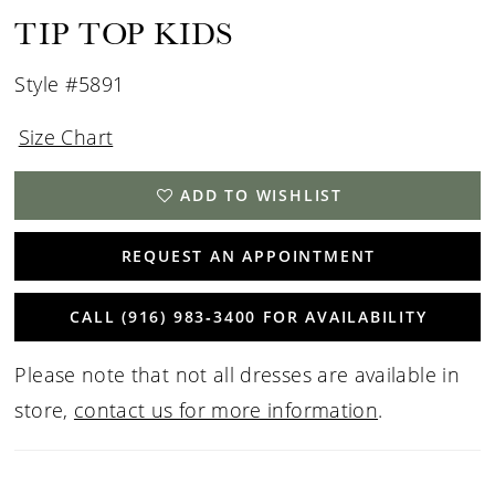
15
TIP TOP KIDS
16
Style #5891
17
Size Chart
ADD TO WISHLIST
REQUEST AN APPOINTMENT
CALL (916) 983‑3400 FOR AVAILABILITY
Please note that not all dresses are available in
store,
contact us for more information
.