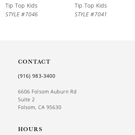
Tip Top Kids
Tip Top Kids
7
STYLE #7046
STYLE #7041
8
9
10
11
CONTACT
12
(916) 983‑3400
13
6606 Folsom Auburn Rd
14
Suite 2
Folsom, CA 95630
HOURS