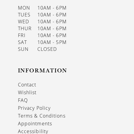
MON
10AM - 6PM
TUES
10AM - 6PM
WED
10AM - 6PM
THUR
10AM - 6PM
FRI
10AM - 6PM
SAT
10AM - 5PM
SUN
CLOSED
INFORMATION
Contact
Wishlist
FAQ
Privacy Policy
Terms & Conditions
Appointments
Accessibility