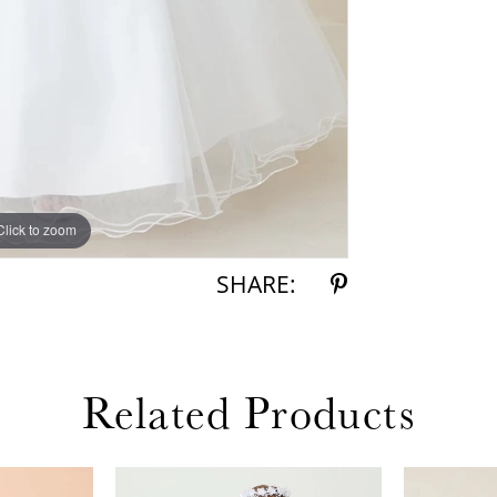
Click to zoom
Click to zoom
SHARE:
Related Products