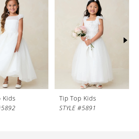
p Kids
Tip Top Kids
#5892
STYLE #5891