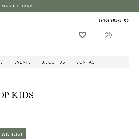
TMENT TODAY
!
(916) 983‑3400
ES
EVENTS
ABOUT US
CONTACT
OP KIDS
 WISHLIST