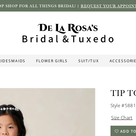
P SHOP FOR ALL THINGS BRIDAL! |
REQUEST YOUR APPOIN
RIDESMAIDS
FLOWER GIRLS
SUIT/TUX
ACCESSORI
TIP T
Style #5881
Size Chart
ADD TO