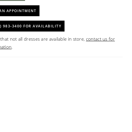
AN APPOINTMENT
) 983‑3400 FOR AVAILABILITY
that not all dresses are available in store,
contact us for
mation
.