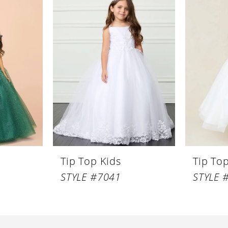
Tip Top Kids
Tip To
STYLE #7041
STYLE 