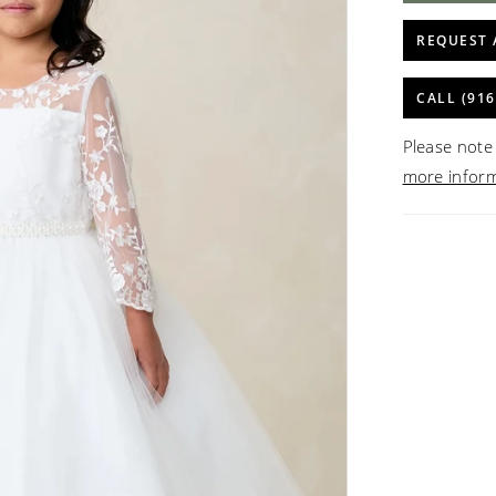
REQUEST 
CALL (916
Please note 
more infor