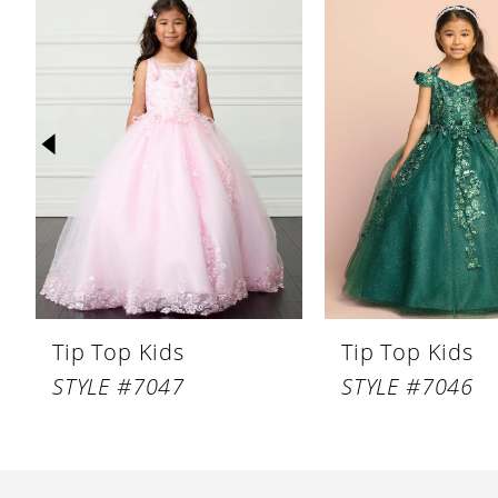
Products
to
1
Carousel
end
2
3
4
5
6
7
8
Tip Top Kids
Tip Top Kids
9
STYLE #7047
STYLE #7046
10
11
12