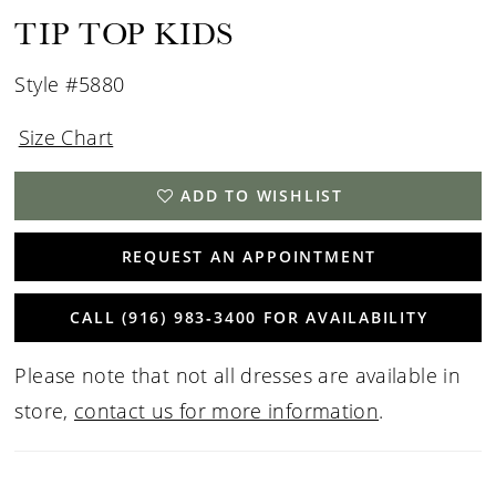
TIP TOP KIDS
Style #5880
Size Chart
ADD TO WISHLIST
REQUEST AN APPOINTMENT
CALL (916) 983‑3400 FOR AVAILABILITY
Please note that not all dresses are available in
store,
contact us for more information
.