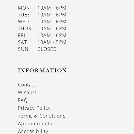
MON
10AM - 6PM
TUES
10AM - 6PM
WED
10AM - 6PM
THUR
10AM - 6PM
FRI
10AM - 6PM
SAT
10AM - 5PM
SUN
CLOSED
INFORMATION
Contact
Wishlist
FAQ
Privacy Policy
Terms & Conditions
Appointments
Accessibility