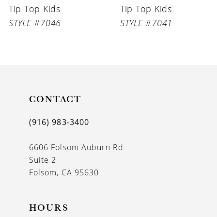
Tip Top Kids
Tip Top Kids
7
STYLE #7046
STYLE #7041
8
9
10
11
CONTACT
12
(916) 983‑3400
13
6606 Folsom Auburn Rd
14
Suite 2
Folsom, CA 95630
HOURS