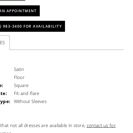
AN APPOINTMENT
) 983‑3400 FOR AVAILABILITY
ES
Satin
Floor
e:
Square
te:
Fit-and-flare
Type:
Without Sleeves
that not all dresses are available in store,
contact us for