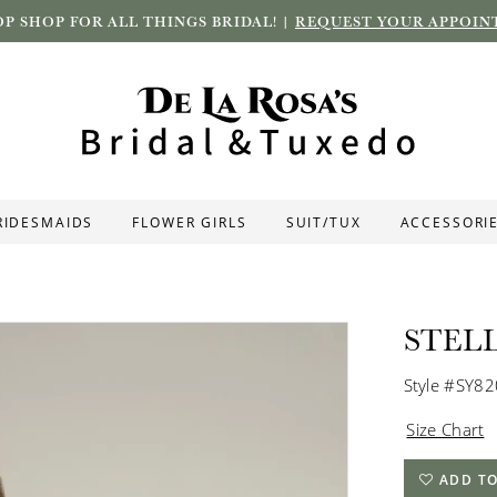
P SHOP FOR ALL THINGS BRIDAL! |
REQUEST YOUR APPOIN
RIDESMAIDS
FLOWER GIRLS
SUIT/TUX
ACCESSORI
STEL
Style #SY8
Size Chart
ADD TO