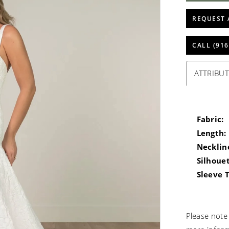
REQUEST 
CALL (916
ATTRIBUT
Fabric:
Length:
Necklin
Silhouet
Sleeve 
Please note 