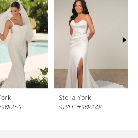
York
Stella York
#SY8253
STYLE #SY8248