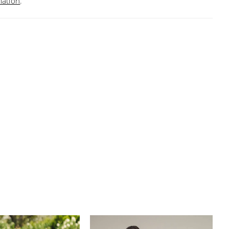
mation
.