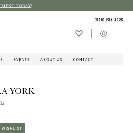
TMENT TODAY
!
(916) 983‑3400
ES
EVENTS
ABOUT US
CONTACT
LA YORK
202
 WISHLIST