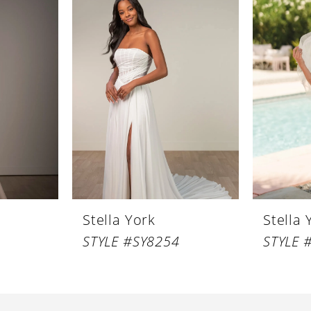
Stella York
Stella 
STYLE #SY8254
STYLE 