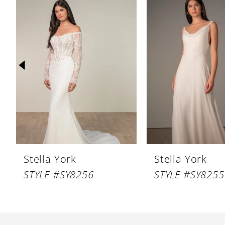
Products
to
1
Carousel
end
2
3
4
5
6
7
8
Stella York
Stella York
9
STYLE #SY8256
STYLE #SY8255
10
11
12