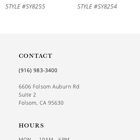
STYLE #SY8255
STYLE #SY8254
8
9
10
11
CONTACT
12
(916) 983‑3400
13
6606 Folsom Auburn Rd
14
Suite 2
Folsom, CA 95630
HOURS
MON
10AM - 6PM