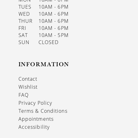
TUES
10AM - 6PM
WED
10AM - 6PM
THUR
10AM - 6PM
FRI
10AM - 6PM
SAT
10AM - 5PM
SUN
CLOSED
INFORMATION
Contact
Wishlist
FAQ
Privacy Policy
Terms & Conditions
Appointments
Accessibility