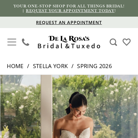
YOUR ONE-STOP SHOP FOR ALL THINGS BRIDAL!
|
REQUEST YOUR APPOINTMENT TODAY
!
REQUEST AN APPOINTMENT
HOME
STELLA YORK
SPRING 2026
PAUSE AUTOPLAY
PREVIOUS SLIDE
NEXT SLIDE
Products
Skip
0
Views
to
1
Carousel
end
2
3
4