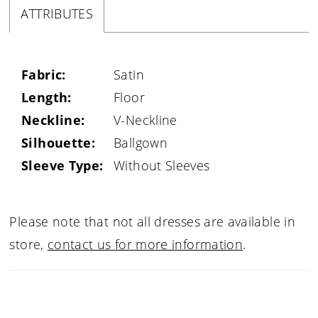
ATTRIBUTES
Fabric:
Satin
Length:
Floor
Neckline:
V-Neckline
Silhouette:
Ballgown
Sleeve Type:
Without Sleeves
Please note that not all dresses are available in
store,
contact us for more information
.