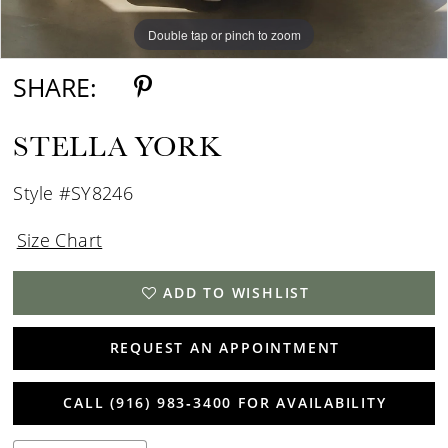
Double tap or pinch to zoom
Double tap or pinch to zoom
Double tap or pinch to zoom
SHARE:
STELLA YORK
Style #SY8246
Size Chart
ADD TO WISHLIST
REQUEST AN APPOINTMENT
CALL (916) 983‑3400 FOR AVAILABILITY