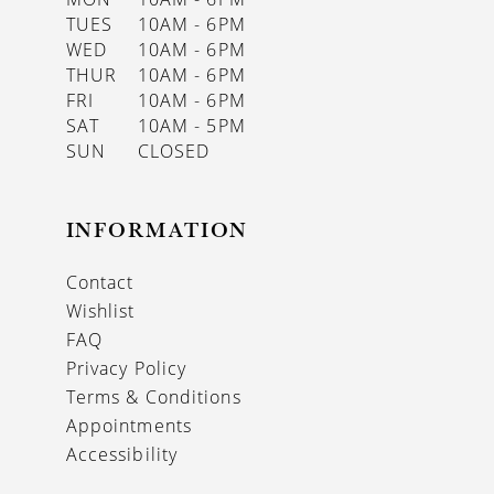
TUES
10AM - 6PM
WED
10AM - 6PM
THUR
10AM - 6PM
FRI
10AM - 6PM
SAT
10AM - 5PM
SUN
CLOSED
INFORMATION
Contact
Wishlist
FAQ
Privacy Policy
Terms & Conditions
Appointments
Accessibility