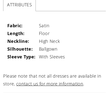
ATTRIBUTES
Fabric:
Satin
Length:
Floor
Neckline:
High Neck
Silhouette:
Ballgown
Sleeve Type:
With Sleeves
Please note that not all dresses are available in
store,
contact us for more information
.