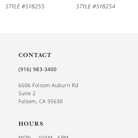
STYLE #SY8255
STYLE #SY8254
8
9
10
11
CONTACT
12
(916) 983‑3400
13
6606 Folsom Auburn Rd
14
Suite 2
Folsom, CA 95630
HOURS
MON
10AM - 6PM