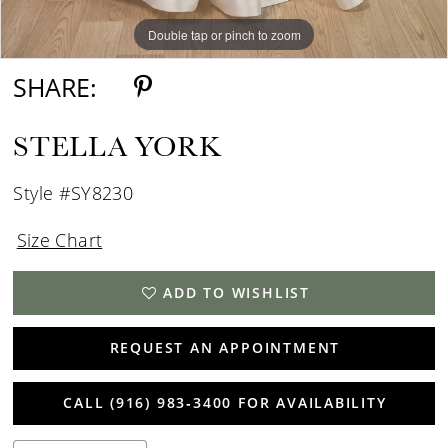
Double tap or pinch to zoom
Double tap or pinch to zoom
Double tap or pinch to zoom
SHARE:
STELLA YORK
Style #SY8230
Size Chart
ADD TO WISHLIST
REQUEST AN APPOINTMENT
CALL (916) 983‑3400 FOR AVAILABILITY