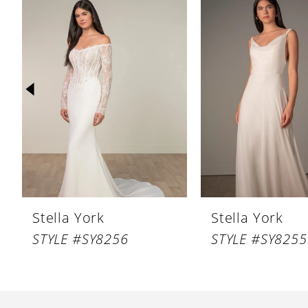
Products
to
1
Carousel
end
2
3
4
5
6
7
8
Stella York
Stella York
9
STYLE #SY8256
STYLE #SY8255
10
11
12