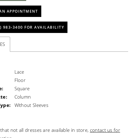
AN APPOINTMENT
) 983‑3400 FOR AVAILABILITY
ES
Lace
Floor
e:
Square
te:
Column
Type:
Without Sleeves
that not all dresses are available in store,
contact us for