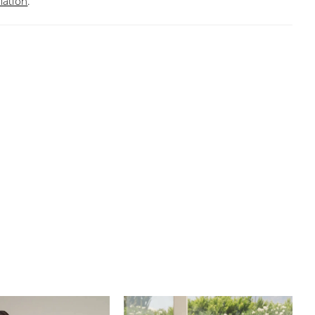
mation
.