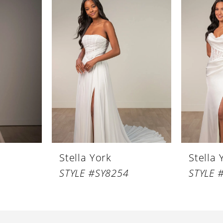
Stella York
Stella 
STYLE #SY8254
STYLE 