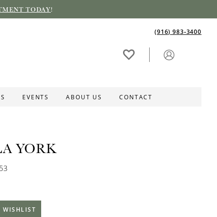
TMENT TODAY
!
(916) 983‑3400
ES
EVENTS
ABOUT US
CONTACT
LA YORK
253
 WISHLIST