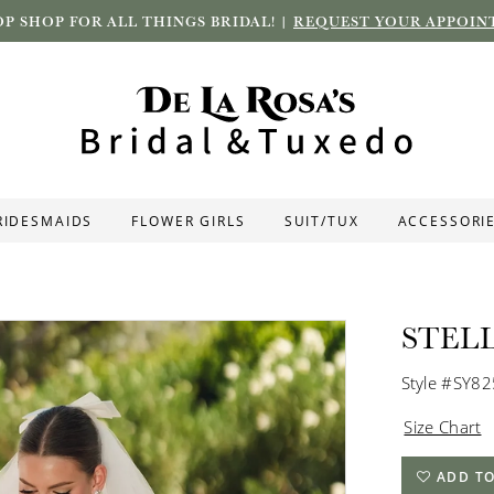
P SHOP FOR ALL THINGS BRIDAL! |
REQUEST YOUR APPOIN
RIDESMAIDS
FLOWER GIRLS
SUIT/TUX
ACCESSORI
STEL
Style #SY8
Size Chart
ADD TO