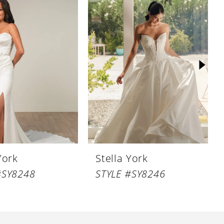
York
Stella York
#SY8248
STYLE #SY8246