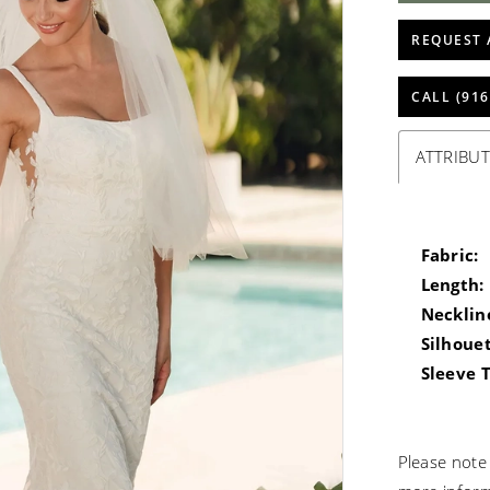
REQUEST 
CALL (916
ATTRIBUT
Fabric:
Length:
Necklin
Silhouet
Sleeve 
Please note 