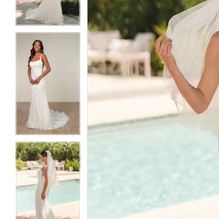
4
4
5
5