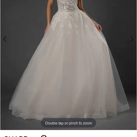
Double tap or pinch to zoom
Double tap or pinch to zoom