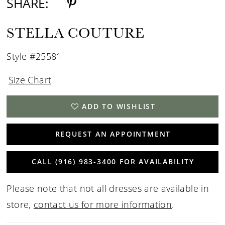
SHARE:
STELLA COUTURE
Style #25581
Size Chart
ADD TO WISHLIST
REQUEST AN APPOINTMENT
CALL (916) 983‑3400 FOR AVAILABILITY
Please note that not all dresses are available in
store,
contact us for more information
.