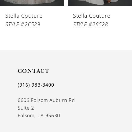
6
Stella Couture
Stella Couture
7
STYLE #26529
STYLE #26528
8
9
10
11
CONTACT
12
(916) 983‑3400
13
6606 Folsom Auburn Rd
14
Suite 2
Folsom, CA 95630