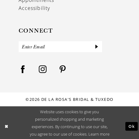
Accessibility
CONNECT
©2026 DE LA ROSA'S BRIDAL & TUXEDO
Website uses cookies to give you
personalized shopping and marketing
Ok
experiences. By continuing to use our site,
you agree to our use of cookies. Learn more