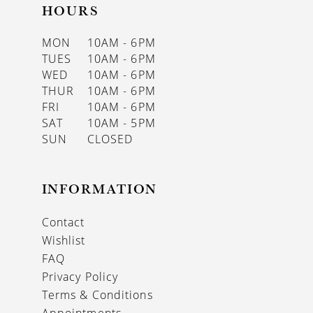
HOURS
MON
10AM - 6PM
TUES
10AM - 6PM
WED
10AM - 6PM
THUR
10AM - 6PM
FRI
10AM - 6PM
SAT
10AM - 5PM
SUN
CLOSED
INFORMATION
Contact
Wishlist
FAQ
Privacy Policy
Terms & Conditions
Appointments