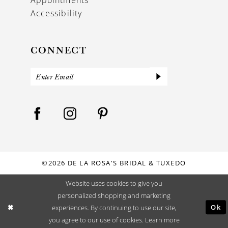
Accessibility
CONNECT
©2026 DE LA ROSA'S BRIDAL & TUXEDO
Website uses cookies to give you
personalized shopping and marketing
Ok
experiences. By continuing to use our site,
you agree to our use of cookies. Learn more