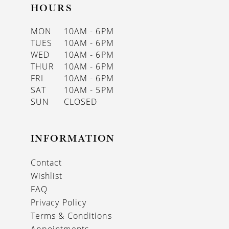
HOURS
MON
10AM - 6PM
TUES
10AM - 6PM
WED
10AM - 6PM
THUR
10AM - 6PM
FRI
10AM - 6PM
SAT
10AM - 5PM
SUN
CLOSED
INFORMATION
Contact
Wishlist
FAQ
Privacy Policy
Terms & Conditions
Appointments