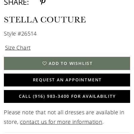
SHARE:
STELLA COUTURE
Style #26514
Size Chart
ADD TO WISHLIST
REQUEST AN APPOINTMENT
CALL (916) 983‑3400 FOR AVAILABILITY
Please note that not all dresses are available in
store,
contact us for more information
.