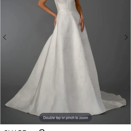
Double tap or pinch to zoom
Double tap or pinch to zoom