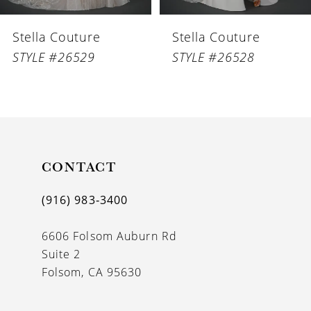
6
Stella Couture
Stella Couture
7
STYLE #26529
STYLE #26528
8
9
10
11
CONTACT
12
(916) 983‑3400
13
6606 Folsom Auburn Rd
14
Suite 2
Folsom, CA 95630