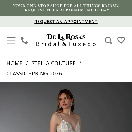
YOUR ONE-STOP SHOP FOR ALL THINGS BRIDAL!
|
REQUEST YOUR APPOINTMENT TODAY
!
REQUEST AN APPOINTMENT
HOME
STELLA COUTURE
CLASSIC SPRING 2026
PAUSE AUTOPLAY
PREVIOUS SLIDE
NEXT SLIDE
Products
Skip
0
Views
to
1
Carousel
end