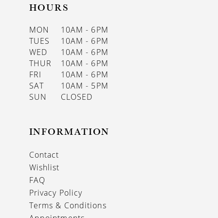
HOURS
MON
10AM - 6PM
TUES
10AM - 6PM
WED
10AM - 6PM
THUR
10AM - 6PM
FRI
10AM - 6PM
SAT
10AM - 5PM
SUN
CLOSED
INFORMATION
Contact
Wishlist
FAQ
Privacy Policy
Terms & Conditions
Appointments