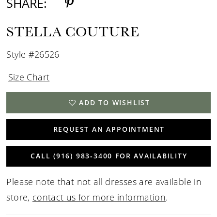
SHARE:
STELLA COUTURE
Style #26526
Size Chart
ADD TO WISHLIST
REQUEST AN APPOINTMENT
CALL (916) 983‑3400 FOR AVAILABILITY
Please note that not all dresses are available in
store,
contact us for more information
.