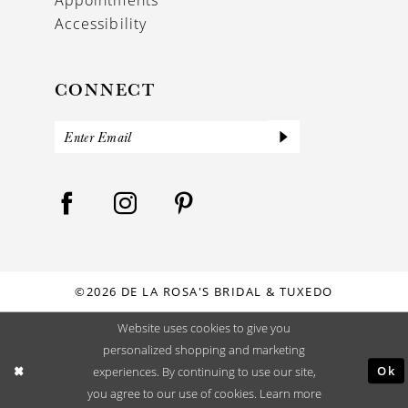
Accessibility
CONNECT
©2026 DE LA ROSA'S BRIDAL & TUXEDO
Website uses cookies to give you
personalized shopping and marketing
Ok
experiences. By continuing to use our site,
you agree to our use of cookies. Learn more