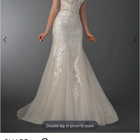
Double tap or pinch to zoom
Double tap or pinch to zoom