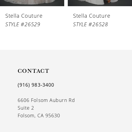
6
Stella Couture
Stella Couture
7
STYLE #26529
STYLE #26528
8
9
10
11
CONTACT
12
(916) 983‑3400
13
6606 Folsom Auburn Rd
14
Suite 2
Folsom, CA 95630