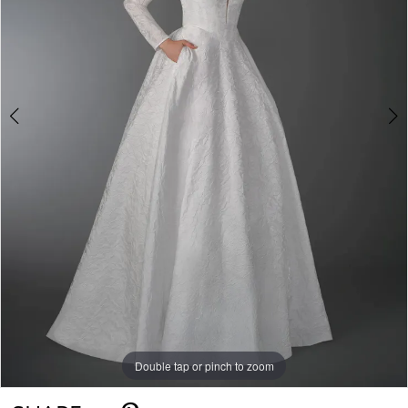
Double tap or pinch to zoom
Double tap or pinch to zoom
Double tap or pinch to zoom