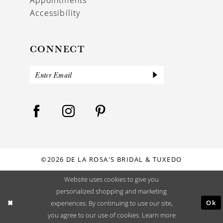
Accessibility
CONNECT
©2026 DE LA ROSA'S BRIDAL & TUXEDO
Website uses cookies to give you
personalized shopping and marketing
Ok
experiences. By continuing to use our site,
you agree to our use of cookies. Learn more