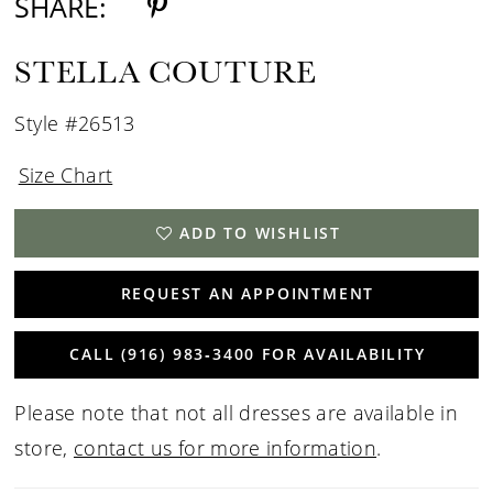
SHARE:
STELLA COUTURE
Style #26513
Size Chart
ADD TO WISHLIST
REQUEST AN APPOINTMENT
CALL (916) 983‑3400 FOR AVAILABILITY
Please note that not all dresses are available in
store,
contact us for more information
.