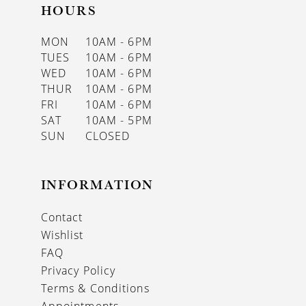
HOURS
MON
10AM - 6PM
TUES
10AM - 6PM
WED
10AM - 6PM
THUR
10AM - 6PM
FRI
10AM - 6PM
SAT
10AM - 5PM
SUN
CLOSED
INFORMATION
Contact
Wishlist
FAQ
Privacy Policy
Terms & Conditions
Appointments