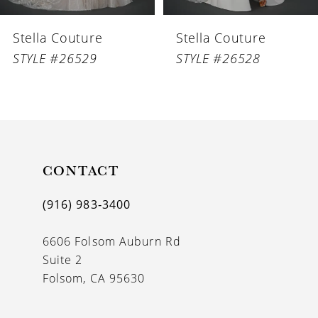
6
Stella Couture
Stella Couture
7
STYLE #26529
STYLE #26528
8
9
10
11
CONTACT
12
(916) 983‑3400
13
6606 Folsom Auburn Rd
14
Suite 2
Folsom, CA 95630