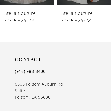
6
Stella Couture
Stella Couture
7
STYLE #26529
STYLE #26528
8
9
10
11
CONTACT
12
(916) 983‑3400
13
6606 Folsom Auburn Rd
14
Suite 2
Folsom, CA 95630