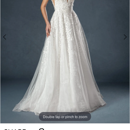
Double tap or pinch to zoom
Double tap or pinch to zoom
Double tap or pinch to zoom