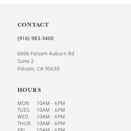
10
11
CONTACT
12
(916) 983‑3400
13
6606 Folsom Auburn Rd
14
Suite 2
Folsom, CA 95630
HOURS
MON
10AM - 6PM
TUES
10AM - 6PM
WED
10AM - 6PM
THUR
10AM - 6PM
FRI
10AM - 6PM