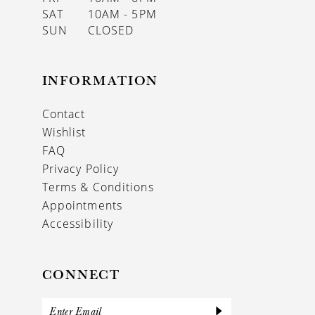
SAT
10AM - 5PM
SUN
CLOSED
INFORMATION
Contact
Wishlist
FAQ
Privacy Policy
Terms & Conditions
Appointments
Accessibility
CONNECT