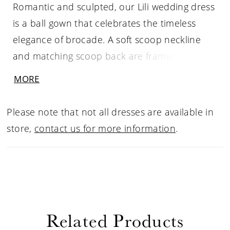
Romantic and sculpted, our Lili wedding dress
is a ball gown that celebrates the timeless
elegance of brocade. A soft scoop neckline
and matching scoop back are framed by
slender straps, while elongating princess
MORE
seams sculpt the bodice with graceful
precision. Buttons trail delicately down the
Please note that not all dresses are available in
back to the sweeping train, adding a classic,
store,
contact us for more information
.
refined touch. Designed in luxurious brocade,
the floral motifs have an embossed effect for a
gown that feels weightless, textured, and
endlessly poetic.
Related Products