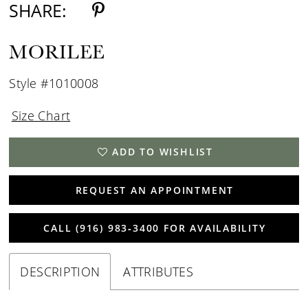
SHARE:
MORILEE
Style #1010008
Size Chart
ADD TO WISHLIST
REQUEST AN APPOINTMENT
CALL (916) 983‑3400 FOR AVAILABILITY
DESCRIPTION
ATTRIBUTES