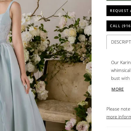
REQUEST 
CALL (916
DESCRIP
Our Karin
whimsical
bust with
drawing t
MORE
and drama
gown to g
Please note 
more infor