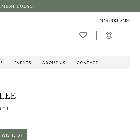
TMENT TODAY
!
(916) 983‑3400
ES
EVENTS
ABOUT US
CONTACT
LEE
0019
 WISHLIST