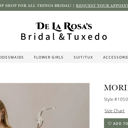
P SHOP FOR ALL THINGS BRIDAL! |
REQUEST YOUR APPOIN
RIDESMAIDS
FLOWER GIRLS
SUIT/TUX
ACCESSORI
MORI
Style #105
Size Chart
ADD TO