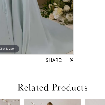
Click to zoom
Click to zoom
SHARE:
Related Products