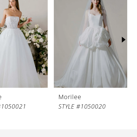
e
Morilee
#1050021
STYLE #1050020