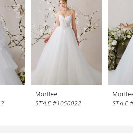
Morilee
Morile
23
STYLE #1050022
STYLE 