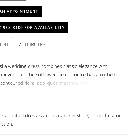
AN APPOINTMENT
) 983‑3400 FOR AVAILABILITY
TION
ATTRIBUTES
ska wedding dress combines classic elegance with
 movement. The soft sweetheart bodice has a ruched
 contoured floral appliqués that flow into a basque waist,
he eye down to the pannier-inspired hips add volume
. A detachable ribbon sash trails softly, allowing the
lide with airy grace in the grand ball gown silhouette.
that not all dresses are available in store,
contact us for
mation
.