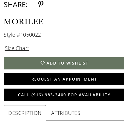
SHARE:
MORILEE
Style #1050022
Size Chart
ADD TO WISHLIST
REQUEST AN APPOINTMENT
CALL (916) 983‑3400 FOR AVAILABILITY
DESCRIPTION
ATTRIBUTES