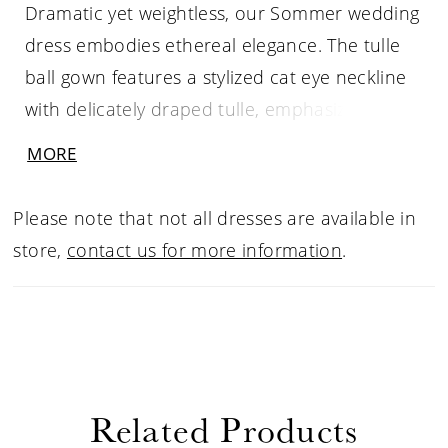
Dramatic yet weightless, our Sommer wedding
dress embodies ethereal elegance. The tulle
ball gown features a stylized cat eye neckline
with delicately draped tulle, emphasizing the
sheer corset bodice adorned with swirling lace
MORE
appliqués over a cross-hatch design.
Shimmering beaded straps add a subtle
Please note that not all dresses are available in
sparkle, while the pointed basque waist
store,
contact us for more information
.
enhances the pannier-inspired hips, giving the
skirt sculpted, airy volume, allowing the gown
to float with the grace and poetry of a dancer
in motion.
Related Products