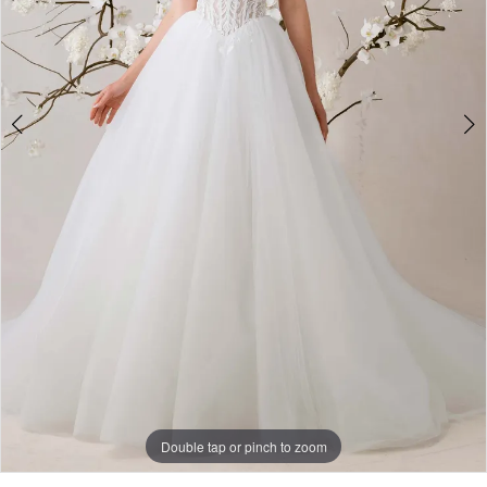
Double tap or pinch to zoom
Double tap or pinch to zoom
Double tap or pinch to zoom