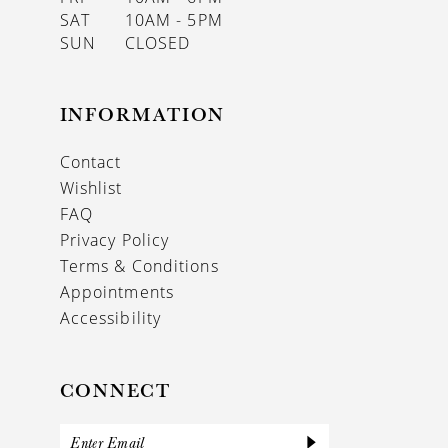
SAT
10AM - 5PM
SUN
CLOSED
INFORMATION
Contact
Wishlist
FAQ
Privacy Policy
Terms & Conditions
Appointments
Accessibility
CONNECT