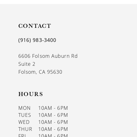
10
11
CONTACT
12
(916) 983‑3400
13
6606 Folsom Auburn Rd
14
Suite 2
Folsom, CA 95630
HOURS
MON
10AM - 6PM
TUES
10AM - 6PM
WED
10AM - 6PM
THUR
10AM - 6PM
FRI
10AM - 6PM