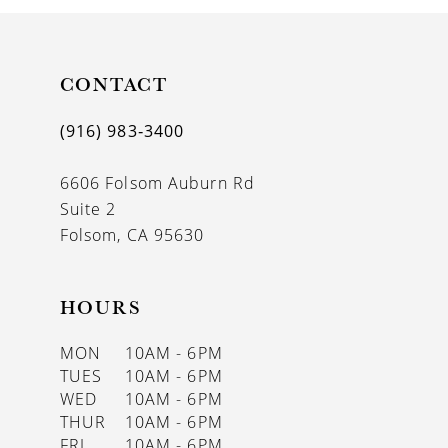
10
11
CONTACT
12
(916) 983‑3400
13
6606 Folsom Auburn Rd
14
Suite 2
Folsom, CA 95630
HOURS
MON
10AM - 6PM
TUES
10AM - 6PM
WED
10AM - 6PM
THUR
10AM - 6PM
FRI
10AM - 6PM