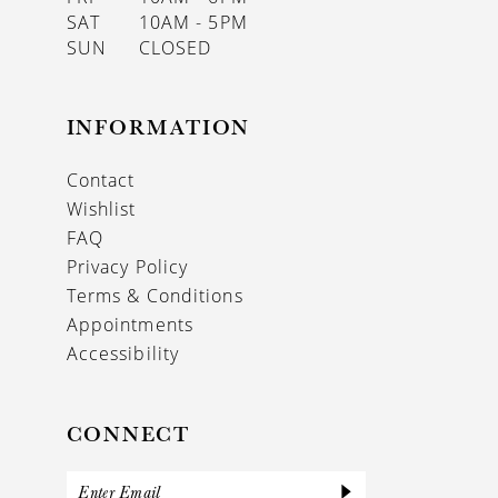
SAT
10AM - 5PM
SUN
CLOSED
INFORMATION
Contact
Wishlist
FAQ
Privacy Policy
Terms & Conditions
Appointments
Accessibility
CONNECT