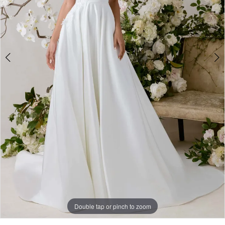
Double tap or pinch to zoom
Double tap or pinch to zoom
Double tap or pinch to zoom