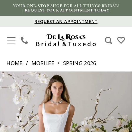
YOUR ONE-STOP SHOP FOR ALL THINGS BRIDAL!
|
REQUEST YOUR APPOINTMENT TODAY
!
REQUEST AN APPOINTMENT
HOME
MORILEE
SPRING 2026
PAUSE AUTOPLAY
PREVIOUS SLIDE
NEXT SLIDE
Products
Skip
0
Views
to
1
Carousel
end
2
3