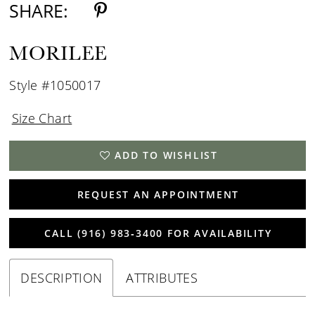
SHARE:
MORILEE
Style #1050017
Size Chart
ADD TO WISHLIST
REQUEST AN APPOINTMENT
CALL (916) 983‑3400 FOR AVAILABILITY
DESCRIPTION
ATTRIBUTES