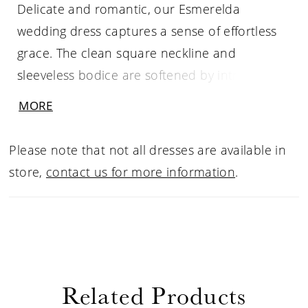
Delicate and romantic, our Esmerelda
wedding dress captures a sense of effortless
grace. The clean square neckline and
sleeveless bodice are softened by intricate
floral appliqué details, while an open scoop
MORE
back adds a touch of airy allure. Buttons trail
down the chapel-length train, creating a fluid
Please note that not all dresses are available in
line that moves like a quiet melody.
store,
contact us for more information
.
Related Products