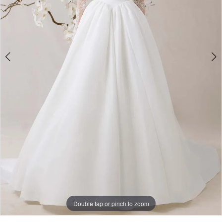
Double tap or pinch to zoom
Double tap or pinch to zoom
Double tap or pinch to zoom