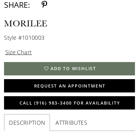
SHARE:
MORILEE
Style #1010003
Size Chart
ADD TO WISHLIST
REQUEST AN APPOINTMENT
CALL (916) 983‑3400 FOR AVAILABILITY
DESCRIPTION
ATTRIBUTES