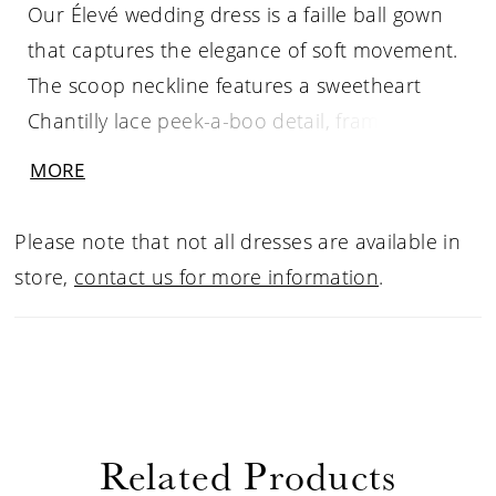
Our Élevé wedding dress is a faille ball gown
that captures the elegance of soft movement.
The scoop neckline features a sweetheart
Chantilly lace peek-a-boo detail, framed by
delicate sequin and beaded straps that
MORE
shimmer with quiet light. A basque waist
draws the eye in, enhancing the flare of the
Please note that not all dresses are available in
skirt, while the lace-up corset back sculpts the
store,
contact us for more information
.
silhouette. For an ethereal touch, pair the
gown with the matching lace gauntlet sleeves.
Related Products