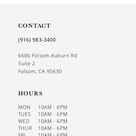
10
11
CONTACT
12
(916) 983‑3400
13
6606 Folsom Auburn Rd
14
Suite 2
Folsom, CA 95630
HOURS
MON
10AM - 6PM
TUES
10AM - 6PM
WED
10AM - 6PM
THUR
10AM - 6PM
FRI
10AM - 6PM