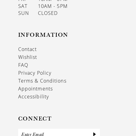
SAT
10AM - 5PM
SUN
CLOSED
INFORMATION
Contact
Wishlist
FAQ
Privacy Policy
Terms & Conditions
Appointments
Accessibility
CONNECT