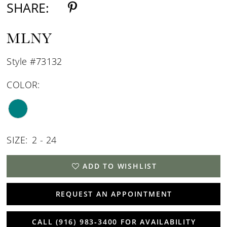
SHARE:
MLNY
Style #73132
COLOR:
SIZE:
2 - 24
ADD TO WISHLIST
REQUEST AN APPOINTMENT
CALL (916) 983‑3400 FOR AVAILABILITY