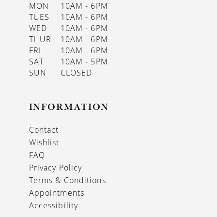
MON
10AM - 6PM
TUES
10AM - 6PM
WED
10AM - 6PM
THUR
10AM - 6PM
FRI
10AM - 6PM
SAT
10AM - 5PM
SUN
CLOSED
INFORMATION
Contact
Wishlist
FAQ
Privacy Policy
Terms & Conditions
Appointments
Accessibility