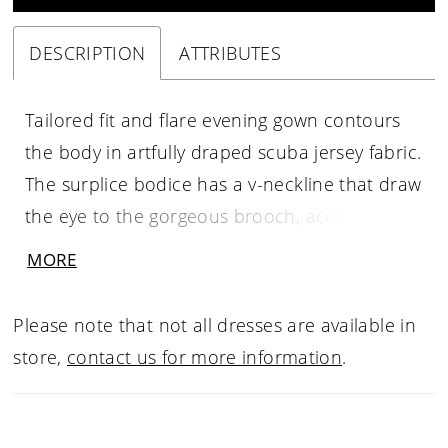
DESCRIPTION
ATTRIBUTES
Tailored fit and flare evening gown contours
the body in artfully draped scuba jersey fabric.
The surplice bodice has a v-neckline that draw
the eye to the gorgeous brooch, accenting the
ruffle detail that creates the front skirt slit.
MORE
Three-quarter sleeves have a modest feel with
elongated seams to define the back of the
Please note that not all dresses are available in
skirt.
store,
contact us for more information
.