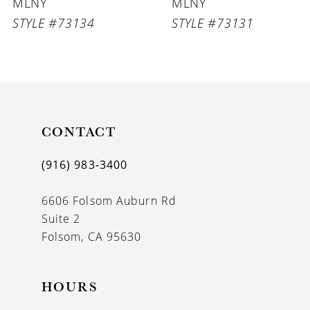
MLNY
MLNY
7
STYLE #73131
STYLE #73130
8
9
10
11
CONTACT
12
(916) 983‑3400
13
6606 Folsom Auburn Rd
14
Suite 2
Folsom, CA 95630
HOURS