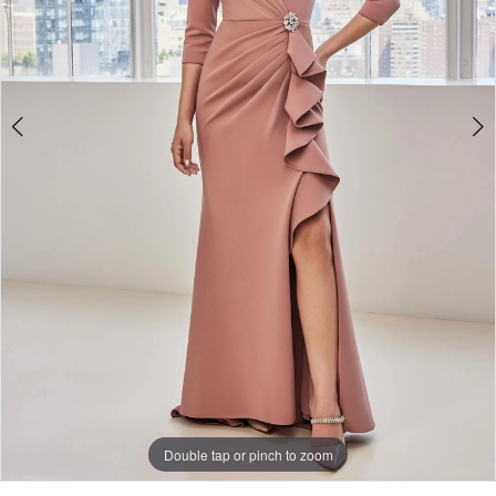
Double tap or pinch to zoom
Double tap or pinch to zoom
Double tap or pinch to zoom