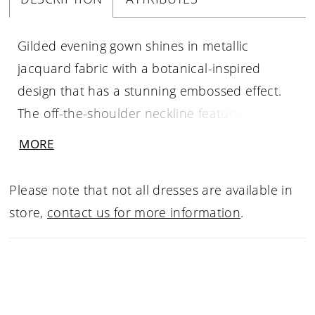
Gilded evening gown shines in metallic
jacquard fabric with a botanical-inspired
design that has a stunning embossed effect.
The off-the-shoulder neckline featured three-
dimensional floral appliqués that add texture
MORE
and drama to the fitted mermaid silhouette.
Please note that not all dresses are available in
store,
contact us for more information
.