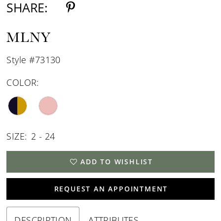
SHARE:
MLNY
Style #73130
COLOR:
SIZE:
2 - 24
ADD TO WISHLIST
REQUEST AN APPOINTMENT
DESCRIPTION
ATTRIBUTES