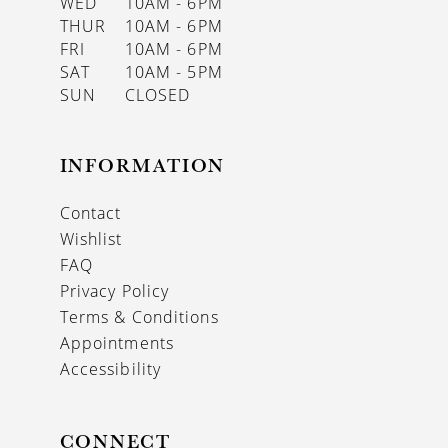
WED
10AM - 6PM
THUR
10AM - 6PM
FRI
10AM - 6PM
SAT
10AM - 5PM
SUN
CLOSED
INFORMATION
Contact
Wishlist
FAQ
Privacy Policy
Terms & Conditions
Appointments
Accessibility
CONNECT