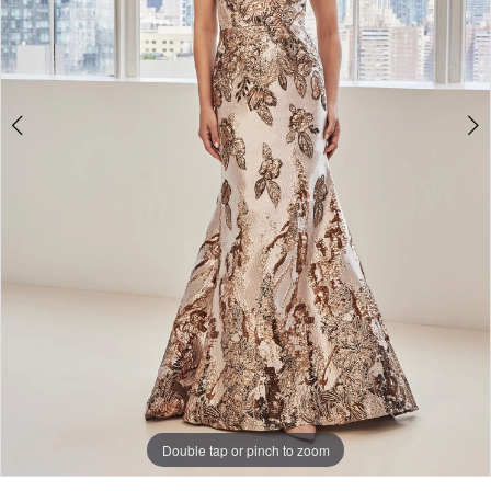
Double tap or pinch to zoom
Double tap or pinch to zoom
Double tap or pinch to zoom