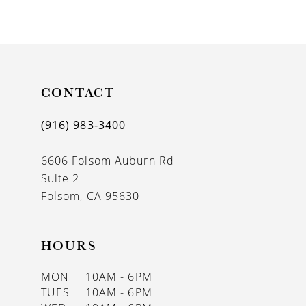
9
10
11
CONTACT
12
(916) 983‑3400
13
6606 Folsom Auburn Rd
14
Suite 2
Folsom, CA 95630
HOURS
MON
10AM - 6PM
TUES
10AM - 6PM