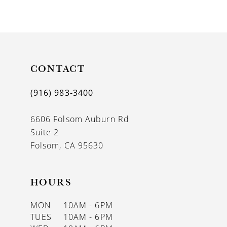
9
10
11
CONTACT
12
(916) 983‑3400
13
6606 Folsom Auburn Rd
14
Suite 2
Folsom, CA 95630
HOURS
MON
10AM - 6PM
TUES
10AM - 6PM