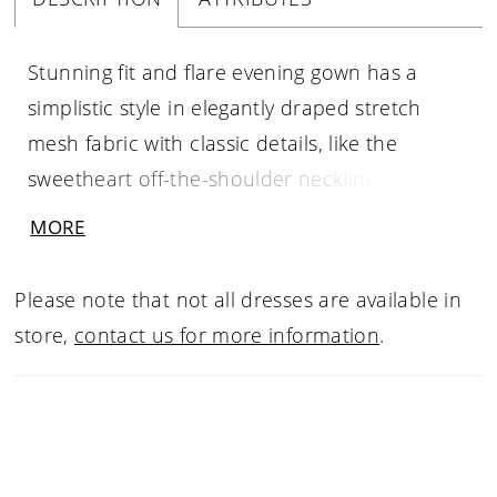
Stunning fit and flare evening gown has a
simplistic style in elegantly draped stretch
mesh fabric with classic details, like the
sweetheart off-the-shoulder neckline. The
asymmetrically placed, crystal brooch adds a
MORE
beautiful sparkle while the skirt slit offers a
sultry pop of leg.
Please note that not all dresses are available in
store,
contact us for more information
.