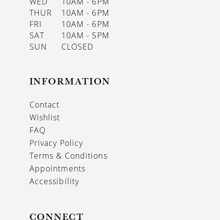
WED
10AM - 6PM
THUR
10AM - 6PM
FRI
10AM - 6PM
SAT
10AM - 5PM
SUN
CLOSED
INFORMATION
Contact
Wishlist
FAQ
Privacy Policy
Terms & Conditions
Appointments
Accessibility
CONNECT