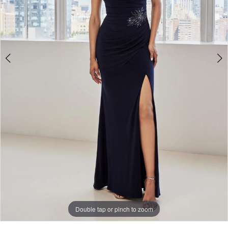
Double tap or pinch to zoom
Double tap or pinch to zoom
Double tap or pinch to zoom