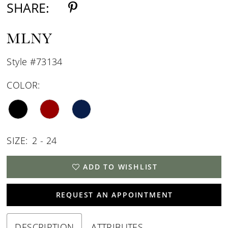
SHARE:
MLNY
Style #73134
COLOR:
SIZE:
2 - 24
ADD TO WISHLIST
REQUEST AN APPOINTMENT
DESCRIPTION
ATTRIBUTES