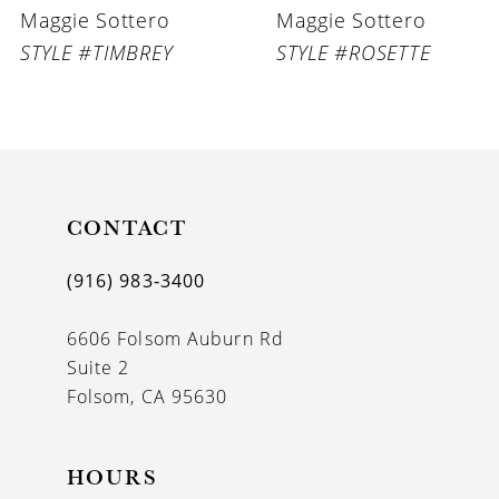
Maggie Sottero
Maggie Sottero
7
STYLE #TIMBREY
STYLE #ROSETTE
8
9
10
11
CONTACT
12
(916) 983‑3400
13
6606 Folsom Auburn Rd
14
Suite 2
Folsom, CA 95630
HOURS