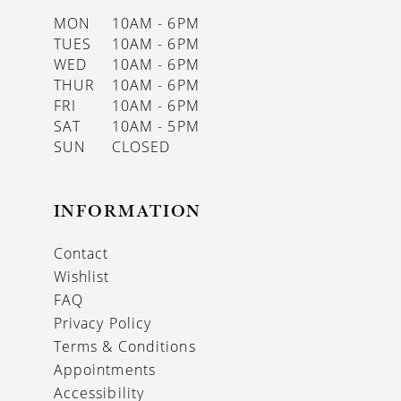
MON
10AM - 6PM
TUES
10AM - 6PM
WED
10AM - 6PM
THUR
10AM - 6PM
FRI
10AM - 6PM
SAT
10AM - 5PM
SUN
CLOSED
INFORMATION
Contact
Wishlist
FAQ
Privacy Policy
Terms & Conditions
Appointments
Accessibility