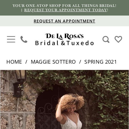
YOUR ONE-STOP SHOP FOR ALL THINGS BRIDAL!
|
REQUEST YOUR APPOINTMENT TODAY
!
REQUEST AN APPOINTMENT
HOME
MAGGIE SOTTERO
SPRING 2021
PAUSE AUTOPLAY
PREVIOUS SLIDE
NEXT SLIDE
Products
Skip
0
Views
to
1
Carousel
end
2
3
4