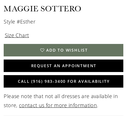
MAGGIE SOTTERO
Style #Esther
Size Chart
ADD TO WISHLIST
REQUEST AN APPOINTMENT
CALL (916) 983‑3400 FOR AVAILABILITY
Please note that not all dresses are available in
store,
contact us for more information
.