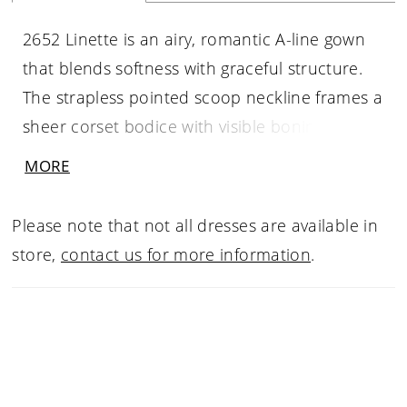
2652 Linette is an airy, romantic A-line gown
that blends softness with graceful structure.
The strapless pointed scoop neckline frames a
sheer corset bodice with visible boning,
offering sculpted support while maintaining an
MORE
ethereal feel. Chantilly lace and corded lace
appliqués drift across the bodice and skirt,
Please note that not all dresses are available in
while pleating at the waist creates volume
store,
contact us for more information
.
before flowing into a dramatic 71-inch train
finished with a scalloped lace hem. Light,
feminine, and beautifully balanced, Linette is
designed to feel effortlessly timeless. Pair with
matching fingertip veil 2652V, sold separately.