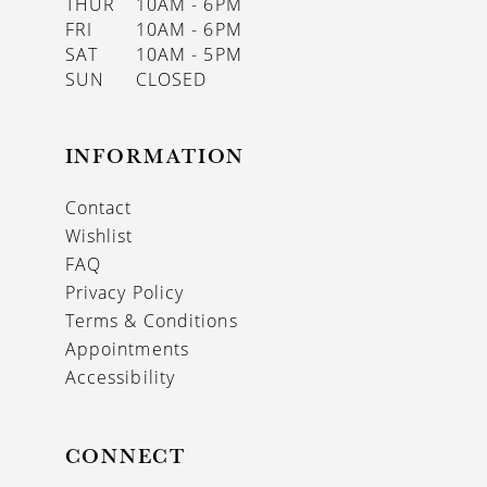
THUR
10AM - 6PM
FRI
10AM - 6PM
SAT
10AM - 5PM
SUN
CLOSED
INFORMATION
Contact
Wishlist
FAQ
Privacy Policy
Terms & Conditions
Appointments
Accessibility
CONNECT