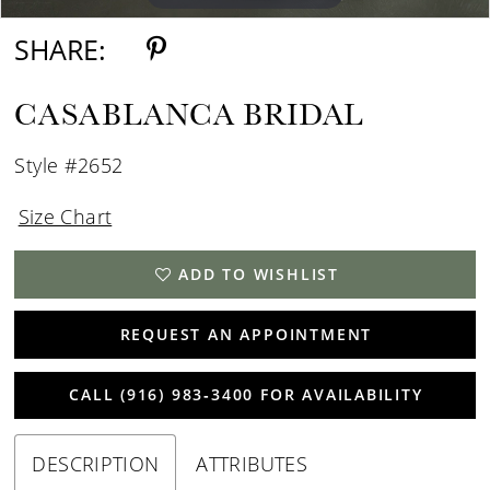
SHARE:
CASABLANCA BRIDAL
Style #2652
Size Chart
ADD TO WISHLIST
REQUEST AN APPOINTMENT
CALL (916) 983‑3400 FOR AVAILABILITY
DESCRIPTION
ATTRIBUTES