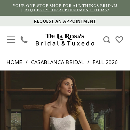
YOUR ONE-STOP SHOP FOR ALL THINGS BRIDAL!
|
REQUEST YOUR APPOINTMENT TODAY
!
REQUEST AN APPOINTMENT
HOME
CASABLANCA BRIDAL
FALL 2026
PAUSE AUTOPLAY
PREVIOUS SLIDE
NEXT SLIDE
Products
Skip
0
Views
to
1
Carousel
end
2
3
4