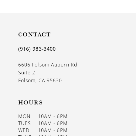
9
10
11
CONTACT
12
(916) 983‑3400
13
6606 Folsom Auburn Rd
14
Suite 2
Folsom, CA 95630
HOURS
MON
10AM - 6PM
TUES
10AM - 6PM
WED
10AM - 6PM