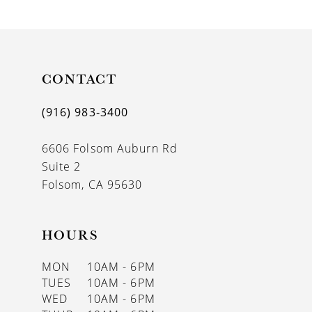
9
10
11
CONTACT
12
(916) 983‑3400
13
6606 Folsom Auburn Rd
14
Suite 2
Folsom, CA 95630
HOURS
MON
10AM - 6PM
TUES
10AM - 6PM
WED
10AM - 6PM