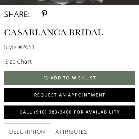
SHARE:
CASABLANCA BRIDAL
Style #2651
Size Chart
ADD TO WISHLIST
REQUEST AN APPOINTMENT
CALL (916) 983‑3400 FOR AVAILABILITY
DESCRIPTION
ATTRIBUTES