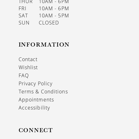
THUR
10AM - 6PM
FRI
10AM - 6PM
SAT
10AM - 5PM
SUN
CLOSED
INFORMATION
Contact
Wishlist
FAQ
Privacy Policy
Terms & Conditions
Appointments
Accessibility
CONNECT