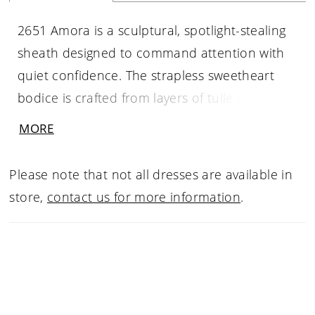
2651 Amora is a sculptural, spotlight-stealing
sheath designed to command attention with
quiet confidence. The strapless sweetheart
bodice is crafted from layers of tulle and
shimmer tulle, intricately adorned with
MORE
bespoke beading and embroidery that
contours the figure through a defined Basque
Please note that not all dresses are available in
waist. A brushed perfecting satin skirt falls
store,
contact us for more information
.
smoothly over the hips, featuring
asymmetrical ruching and a dramatic thigh-
high slit that adds modern allure. Flowing into
a sleek 64-inch train, Amora feels powerful,
refined, and unmistakably luxurious. Pair with