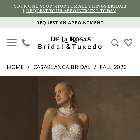
YOUR ONE-STOP SHOP FOR ALL THINGS BRIDAL!
|
REQUEST YOUR APPOINTMENT TODAY
!
REQUEST AN APPOINTMENT
HOME
CASABLANCA BRIDAL
FALL 2026
PAUSE AUTOPLAY
PREVIOUS SLIDE
NEXT SLIDE
Products
Skip
0
Views
to
1
Carousel
end
2
3
4