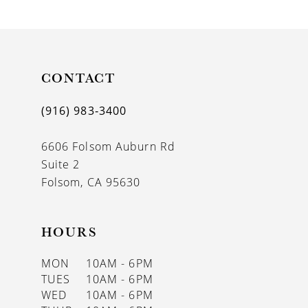
9
10
11
CONTACT
12
(916) 983‑3400
13
6606 Folsom Auburn Rd
14
Suite 2
Folsom, CA 95630
HOURS
MON
10AM - 6PM
TUES
10AM - 6PM
WED
10AM - 6PM