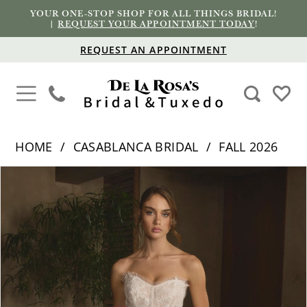
YOUR ONE-STOP SHOP FOR ALL THINGS BRIDAL!
|
REQUEST YOUR APPOINTMENT TODAY
!
REQUEST AN APPOINTMENT
HOME
CASABLANCA BRIDAL
FALL 2026
PAUSE AUTOPLAY
PREVIOUS SLIDE
NEXT SLIDE
Products
Skip
0
Views
to
1
Carousel
end
2
3
4