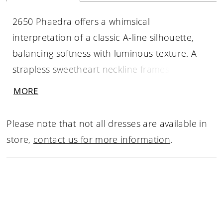
2650 Phaedra offers a whimsical
interpretation of a classic A-line silhouette,
balancing softness with luminous texture. A
strapless sweetheart neckline frames a sheer
bodice adorned with Chantilly and sequin lace
MORE
appliqués, concentrated at the waist before
giving way to layers of fluid pleated tulle.
Please note that not all dresses are available in
Crinoline beneath the skirt adds gentle
store,
contact us for more information
.
volume, allowing the gown to float effortlessly
into a 62-inch train. Deceptively simple yet
richly detailed, Phaedra feels light, romantic,
and quietly radiant. Pair with matching
cathedral veil 2650V, sold separately.