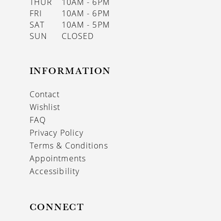
THUR
10AM - 6PM
FRI
10AM - 6PM
SAT
10AM - 5PM
SUN
CLOSED
INFORMATION
Contact
Wishlist
FAQ
Privacy Policy
Terms & Conditions
Appointments
Accessibility
CONNECT