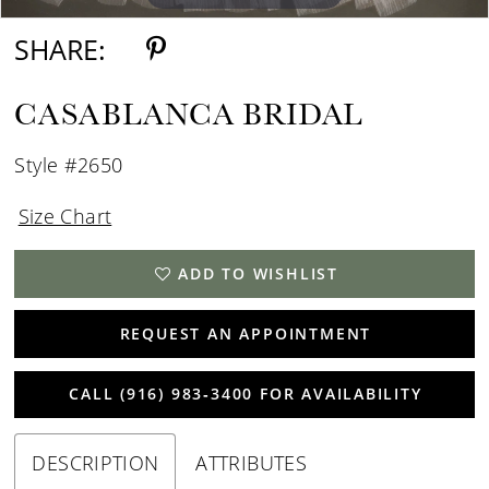
SHARE:
CASABLANCA BRIDAL
Style #2650
Size Chart
ADD TO WISHLIST
REQUEST AN APPOINTMENT
CALL (916) 983‑3400 FOR AVAILABILITY
DESCRIPTION
ATTRIBUTES