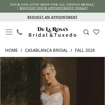
YOUR ONE-STOP SHOP FOR ALL THINGS BRIDAL!
|
REQUEST YOUR APPOINTMENT TODAY
!
REQUEST AN APPOINTMENT
HOME
CASABLANCA BRIDAL
FALL 2026
PAUSE AUTOPLAY
PREVIOUS SLIDE
NEXT SLIDE
Products
Skip
0
Views
to
1
Carousel
end
2
3
4