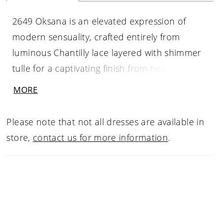
2649 Oksana is an elevated expression of
modern sensuality, crafted entirely from
luminous Chantilly lace layered with shimmer
tulle for a captivating finish from head to toe.
This fit-and-flare silhouette features a pointed
MORE
sweetheart neckline adorned with draped
beaded strands, while detachable beaded
Please note that not all dresses are available in
spaghetti straps allow for versatile styling. A
store,
contact us for more information
.
sculpted Basque waist with exposed boning
defines the figure beautifully before flowing
into a striking 76-inch train finished with a raw
lace hem. Elegant, confident, and undeniably
alluring, Oksana is designed for the bride who