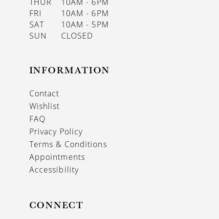
THUR
10AM - 6PM
FRI
10AM - 6PM
SAT
10AM - 5PM
SUN
CLOSED
INFORMATION
Contact
Wishlist
FAQ
Privacy Policy
Terms & Conditions
Appointments
Accessibility
CONNECT