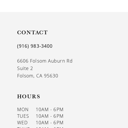
9
10
11
CONTACT
12
(916) 983‑3400
13
6606 Folsom Auburn Rd
14
Suite 2
Folsom, CA 95630
HOURS
MON
10AM - 6PM
TUES
10AM - 6PM
WED
10AM - 6PM