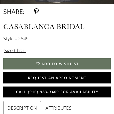
SHARE:
CASABLANCA BRIDAL
Style #2649
Size Chart
ADD TO WISHLIST
REQUEST AN APPOINTMENT
CALL (916) 983‑3400 FOR AVAILABILITY
DESCRIPTION
ATTRIBUTES