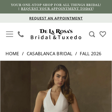
YOUR ONE-STOP SHOP FOR ALL THINGS BRIDAL!
|
REQUEST YOUR APPOINTMENT TODAY
!
REQUEST AN APPOINTMENT
HOME
CASABLANCA BRIDAL
FALL 2026
PAUSE AUTOPLAY
PREVIOUS SLIDE
NEXT SLIDE
Products
Skip
0
Views
to
1
Carousel
end
2
3
4