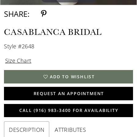
SHARE:
CASABLANCA BRIDAL
Style #2648
Size Chart
ADD TO WISHLIST
REQUEST AN APPOINTMENT
CALL (916) 983‑3400 FOR AVAILABILITY
DESCRIPTION
ATTRIBUTES