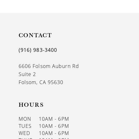
9
10
11
CONTACT
12
(916) 983‑3400
13
6606 Folsom Auburn Rd
14
Suite 2
Folsom, CA 95630
HOURS
MON
10AM - 6PM
TUES
10AM - 6PM
WED
10AM - 6PM