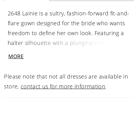
2648 Lainie is a sultry, fashion-forward fit-and-
flare gown designed for the bride who wants
freedom to define her own look. Featuring a
halter silhouette with a plunging V-neckline,
this gown skims the body with fluid elegance
MORE
before flowing into a graceful 67-inch train.
Beaded sequin lace appliqués shimmer softly
Please note that not all dresses are available in
throughout layers of chiffon, tulle, and stretch
store,
contact us for more information
.
matte satin, while cascading covered buttons
trail down the back for a refined finish.
Lainie’s beauty lies in her versatility—wear her
clean and minimal for a sleek modern
moment, or elevate the look with the