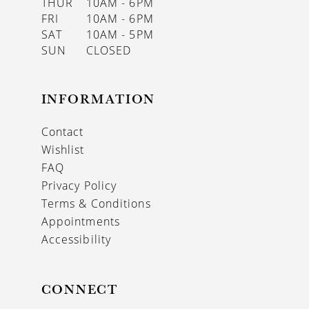
THUR
10AM - 6PM
FRI
10AM - 6PM
SAT
10AM - 5PM
SUN
CLOSED
INFORMATION
Contact
Wishlist
FAQ
Privacy Policy
Terms & Conditions
Appointments
Accessibility
CONNECT