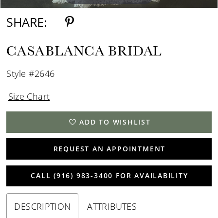
SHARE:
CASABLANCA BRIDAL
Style #2646
Size Chart
ADD TO WISHLIST
REQUEST AN APPOINTMENT
CALL (916) 983‑3400 FOR AVAILABILITY
DESCRIPTION
ATTRIBUTES