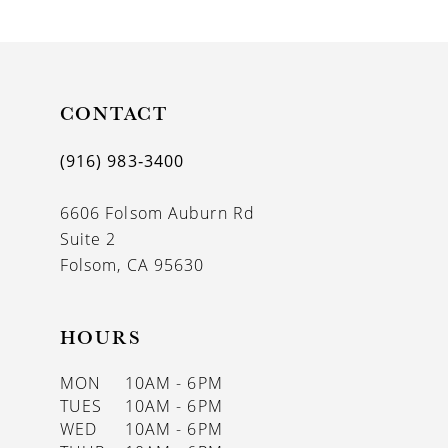
9
10
11
CONTACT
12
(916) 983‑3400
13
6606 Folsom Auburn Rd
14
Suite 2
Folsom, CA 95630
HOURS
MON
10AM - 6PM
TUES
10AM - 6PM
WED
10AM - 6PM