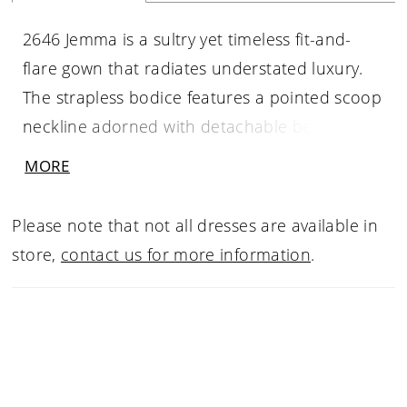
2646 Jemma is a sultry yet timeless fit-and-
flare gown that radiates understated luxury.
The strapless bodice features a pointed scoop
neckline adorned with detachable beaded
strands that frame the décolletage with subtle
MORE
shimmer. Crafted entirely with beaded
Chantilly lace, the gown sparkles with every
Please note that not all dresses are available in
movement, while the natural waistline creates
store,
contact us for more information
.
an effortlessly flattering shape. The 72-inch
train is finished with a raw lace hem, lending
an angelic softness to the overall look.
Elegant, graceful, and quietly captivating. Pair
with matching fingertip veil 2646V, sold