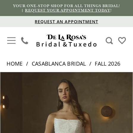
YOUR ONE-STOP SHOP FOR ALL THINGS BRIDAL!
|
REQUEST YOUR APPOINTMENT TODAY
!
REQUEST AN APPOINTMENT
HOME
CASABLANCA BRIDAL
FALL 2026
PAUSE AUTOPLAY
PREVIOUS SLIDE
NEXT SLIDE
Products
Skip
0
Views
to
1
Carousel
end
2
3
4