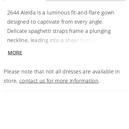
2644 Aleida is a luminous fit-and-flare gown
designed to captivate from every angle.
Delicate spaghetti straps frame a plunging
neckline, leading into a sheer bodice with
exposed boning that offers both structure
MORE
and allure. Shimmering floral lace appliqués
glisten throughout the gown, while the skirt
Please note that not all dresses are available in
layers soft tulle over ruched lace to create
store,
contact us for more information
.
depth and visual intrigue. An attached tulle
overlayer flares effortlessly into an illusion
finish above the scalloped lace train,
extending into a graceful 62-inch sweep.
Striking yet romantic, Aleida is made for the