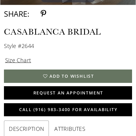
SHARE:
CASABLANCA BRIDAL
Style #2644
Size Chart
ADD TO WISHLIST
REQUEST AN APPOINTMENT
CALL (916) 983‑3400 FOR AVAILABILITY
DESCRIPTION
ATTRIBUTES