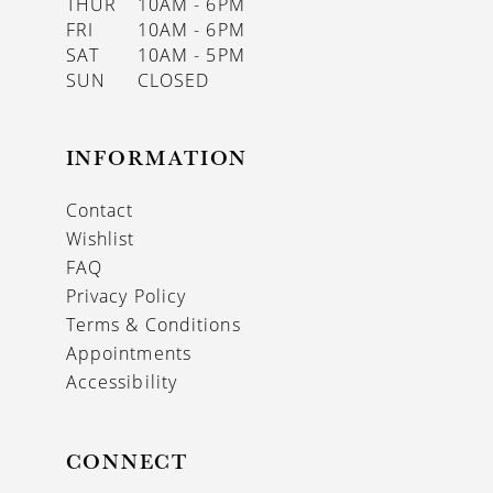
THUR
10AM - 6PM
FRI
10AM - 6PM
SAT
10AM - 5PM
SUN
CLOSED
INFORMATION
Contact
Wishlist
FAQ
Privacy Policy
Terms & Conditions
Appointments
Accessibility
CONNECT