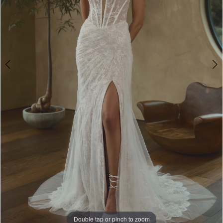
5
Double tap or pinch to zoom
Double tap or pinch to zoom
Double tap or pinch to zoom