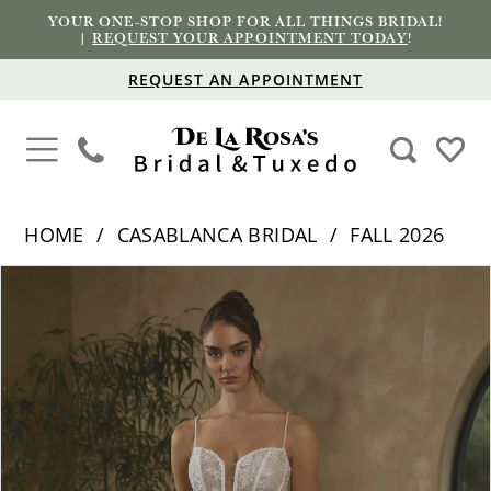
YOUR ONE-STOP SHOP FOR ALL THINGS BRIDAL!
|
REQUEST YOUR APPOINTMENT TODAY
!
REQUEST AN APPOINTMENT
HOME
CASABLANCA BRIDAL
FALL 2026
PAUSE AUTOPLAY
PREVIOUS SLIDE
NEXT SLIDE
Products
Skip
0
Views
to
1
Carousel
end
2
3
4