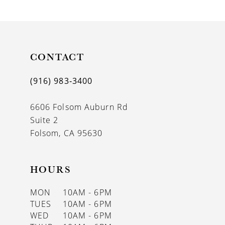
9
10
11
CONTACT
12
(916) 983‑3400
13
6606 Folsom Auburn Rd
14
Suite 2
Folsom, CA 95630
HOURS
MON
10AM - 6PM
TUES
10AM - 6PM
WED
10AM - 6PM