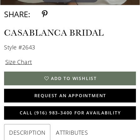
SHARE:
CASABLANCA BRIDAL
Style #2643
Size Chart
ADD TO WISHLIST
REQUEST AN APPOINTMENT
CALL (916) 983‑3400 FOR AVAILABILITY
DESCRIPTION
ATTRIBUTES