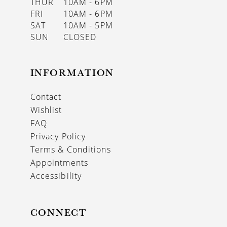
THUR
10AM - 6PM
FRI
10AM - 6PM
SAT
10AM - 5PM
SUN
CLOSED
INFORMATION
Contact
Wishlist
FAQ
Privacy Policy
Terms & Conditions
Appointments
Accessibility
CONNECT