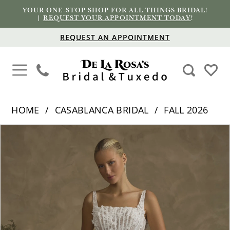
YOUR ONE-STOP SHOP FOR ALL THINGS BRIDAL!
|
REQUEST YOUR APPOINTMENT TODAY
!
REQUEST AN APPOINTMENT
HOME
CASABLANCA BRIDAL
FALL 2026
PAUSE AUTOPLAY
PREVIOUS SLIDE
NEXT SLIDE
Products
Skip
0
Views
to
1
Carousel
end
2
3
4