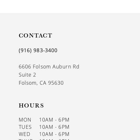
9
10
11
CONTACT
12
(916) 983‑3400
13
6606 Folsom Auburn Rd
14
Suite 2
Folsom, CA 95630
HOURS
MON
10AM - 6PM
TUES
10AM - 6PM
WED
10AM - 6PM