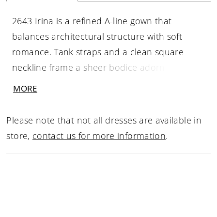
2643 Irina is a refined A-line gown that
balances architectural structure with soft
romance. Tank straps and a clean square
neckline frame a sheer bodice adorned with
densely placed floral beaded lace over
MORE
exposed boning, creating a beautifully
contoured effect. Gentle ruching at the hip
Please note that not all dresses are available in
flows into a daring thigh-high slit, allowing
store,
contact us for more information
.
movement and modern allure before
extending into a graceful 68-inch train.
Designed with a Basque waistline for elegant
shaping, Irina offers a striking optional satin
bow accessory that can be attached at the hip