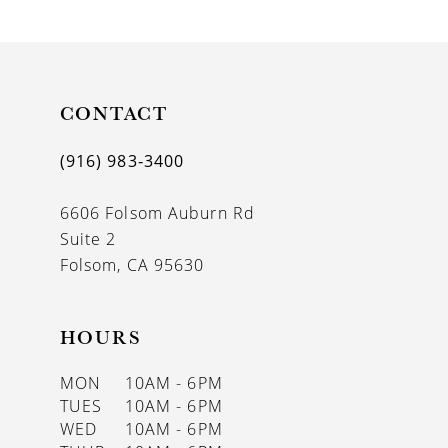
9
10
11
CONTACT
12
(916) 983‑3400
13
6606 Folsom Auburn Rd
14
Suite 2
Folsom, CA 95630
HOURS
MON
10AM - 6PM
TUES
10AM - 6PM
WED
10AM - 6PM