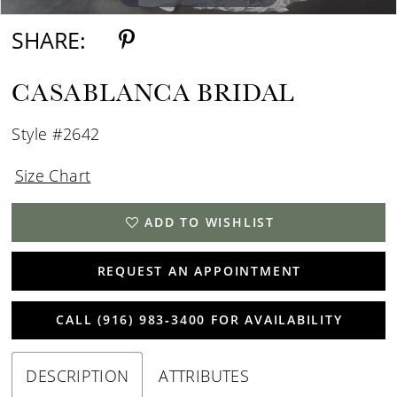
SHARE:
CASABLANCA BRIDAL
Style #2642
Size Chart
ADD TO WISHLIST
REQUEST AN APPOINTMENT
CALL (916) 983‑3400 FOR AVAILABILITY
DESCRIPTION
ATTRIBUTES