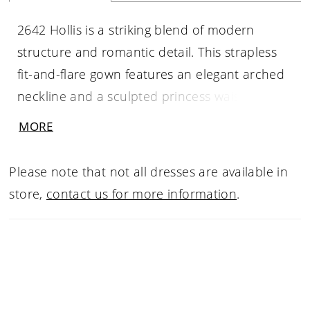
2642 Hollis is a striking blend of modern
structure and romantic detail. This strapless
fit-and-flare gown features an elegant arched
neckline and a sculpted princess waist that
enhances the natural form. Beaded lace
MORE
appliqués shimmer softly against layers of tulle
and stretch fabrics, creating depth and
Please note that not all dresses are available in
dimension throughout the silhouette. The true
store,
contact us for more information
.
statement lies in Hollis’s dramatic 82-inch
illusion train, finished with a raw scalloped
lace hem that trails effortlessly behind.
Designed for brides who appreciate clean
lines with expressive detail, Hollis feels refined,