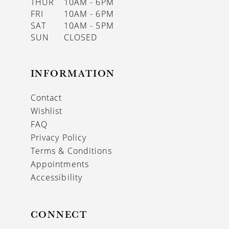
THUR
10AM - 6PM
FRI
10AM - 6PM
SAT
10AM - 5PM
SUN
CLOSED
INFORMATION
Contact
Wishlist
FAQ
Privacy Policy
Terms & Conditions
Appointments
Accessibility
CONNECT