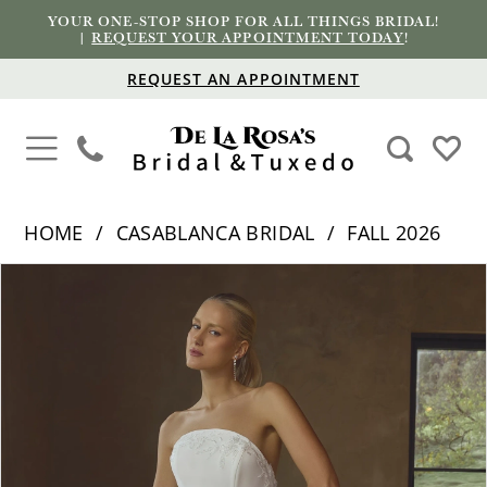
YOUR ONE-STOP SHOP FOR ALL THINGS BRIDAL!
|
REQUEST YOUR APPOINTMENT TODAY
!
REQUEST AN APPOINTMENT
HOME
CASABLANCA BRIDAL
FALL 2026
PAUSE AUTOPLAY
PREVIOUS SLIDE
NEXT SLIDE
Products
Skip
0
Views
to
1
Carousel
end
2
3
4