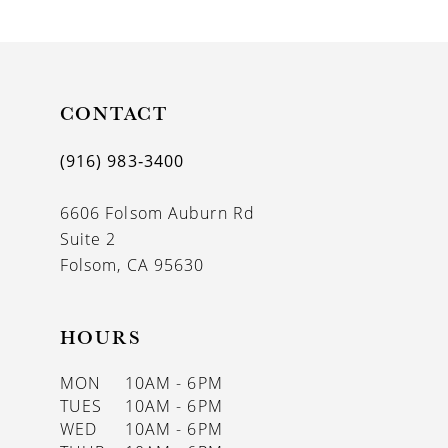
9
10
11
CONTACT
12
(916) 983‑3400
13
6606 Folsom Auburn Rd
14
Suite 2
Folsom, CA 95630
HOURS
MON
10AM - 6PM
TUES
10AM - 6PM
WED
10AM - 6PM