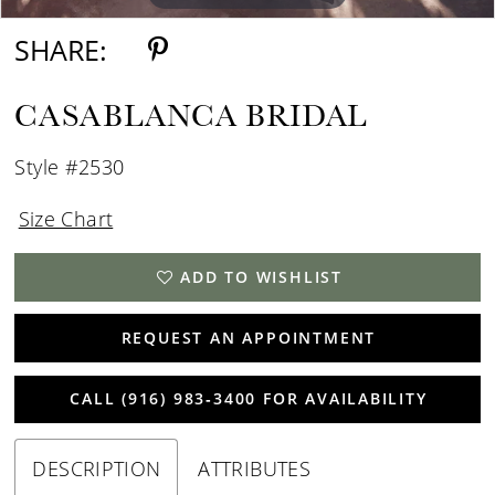
SHARE:
CASABLANCA BRIDAL
Style #2530
Size Chart
ADD TO WISHLIST
REQUEST AN APPOINTMENT
CALL (916) 983‑3400 FOR AVAILABILITY
DESCRIPTION
ATTRIBUTES