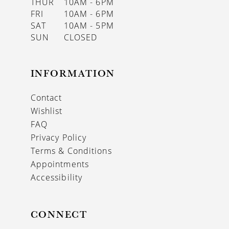
THUR
10AM - 6PM
FRI
10AM - 6PM
SAT
10AM - 5PM
SUN
CLOSED
INFORMATION
Contact
Wishlist
FAQ
Privacy Policy
Terms & Conditions
Appointments
Accessibility
CONNECT