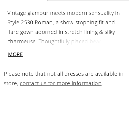
Vintage glamour meets modern sensuality in
Style 2530 Roman, a show-stopping fit and
flare gown adorned in stretch lining & silky
charmeuse. Thoughtfully placed beading and
embroidery enhance the sleek bodice and its
MORE
curved lining accentuating the bride’s curves
from the sweetheart, strapless gown with
Please note that not all dresses are available in
detachable beaded straps. Turning around,
store,
contact us for more information
.
the intricate beading continues throughout
the back of the dress before flowing into a
sleek 74" train.